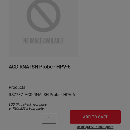
ACD RNA ISH Probe - HPV-6
Products
LOG IN
to check your price,
or
REQUEST
a bulk quote.
ADD TO CART
or REQUEST a bulk quote