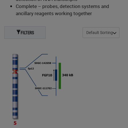
Complete – probes, detection systems and
ancillary reagents working together
FILTERS