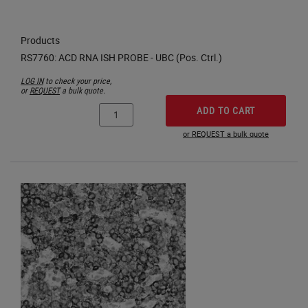
Products
LOG IN
to check your price,
or
REQUEST
a bulk quote.
ADD TO CART
or REQUEST a bulk quote