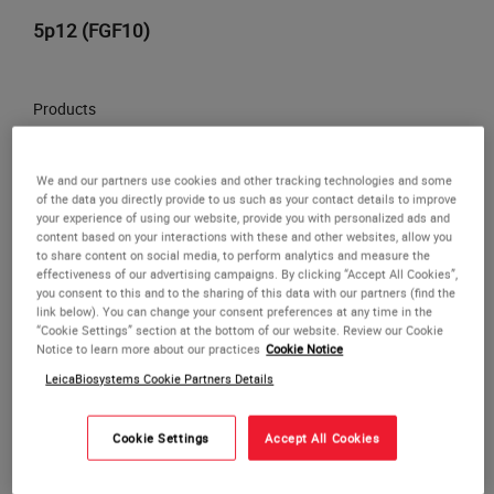
5p12 (FGF10)
Products
LOG IN
to check your price,
We and our partners use cookies and other tracking technologies and some
or
REQUEST
a bulk quote.
of the data you directly provide to us such as your contact details to improve
your experience of using our website, provide you with personalized ads and
ADD TO CART
content based on your interactions with these and other websites, allow you
to share content on social media, to perform analytics and measure the
or REQUEST a bulk quote
effectiveness of our advertising campaigns. By clicking “Accept All Cookies”,
you consent to this and to the sharing of this data with our partners (find the
link below). You can change your consent preferences at any time in the
“Cookie Settings” section at the bottom of our website. Review our Cookie
Notice to learn more about our practices
Cookie Notice
LeicaBiosystems Cookie Partners Details
Cookie Settings
Accept All Cookies