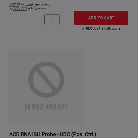
LOG IN
to check your price,
or
REQUEST
a bulk quote.
ADD TO CART
or REQUEST a bulk quote
ACD RNA ISH Probe - UBC (Pos. Ctrl.)