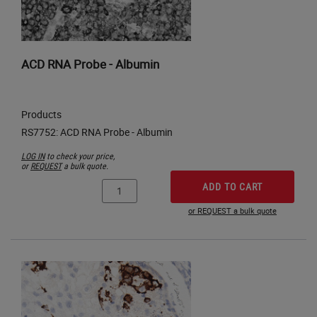
ACD RNA Probe - Albumin
Products
LOG IN
to check your price,
or
REQUEST
a bulk quote.
ADD TO CART
or REQUEST a bulk quote