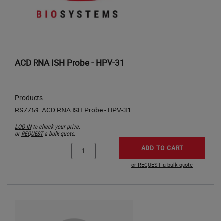
ACD RNA ISH Probe - HPV-31
Products
LOG IN
to check your price,
or
REQUEST
a bulk quote.
ADD TO CART
or REQUEST a bulk quote