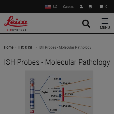
US
Careers
:
0
MENU
Home
•
IHC & ISH
•
ISH Probes - Molecular Pathology
ISH Probes - Molecular Pathology