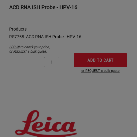
ACD RNA ISH Probe - HPV-16
Products
LOG IN
to check your price,
or
REQUEST
a bulk quote.
ADD TO CART
or REQUEST a bulk quote