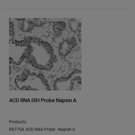
ACD RNA ISH Probe Napsin A
Products