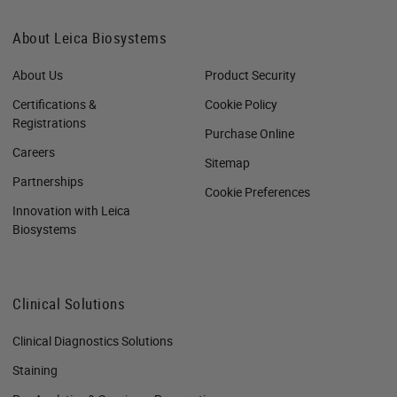
About Leica Biosystems
About Us
Product Security
Certifications &
Cookie Policy
Registrations
Purchase Online
Careers
Sitemap
Partnerships
Cookie Preferences
Innovation with Leica
Biosystems
Clinical Solutions
Clinical Diagnostics Solutions
Staining