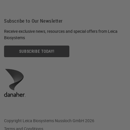
Subscribe to Our Newsletter
Receive exclusive news, resources and special offers from Leica
Biosystems
SUBSCRIBE TODAY!
Copyright Leica Biosystems Nussloch GmbH 2026
Terms and Conditions