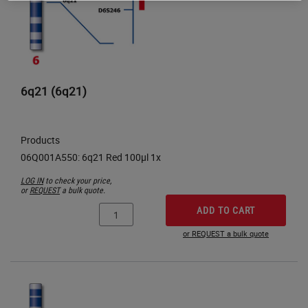
6q21 (6q21)
Products
LOG IN
to check your price,
or
REQUEST
a bulk quote.
ADD TO CART
or REQUEST a bulk quote