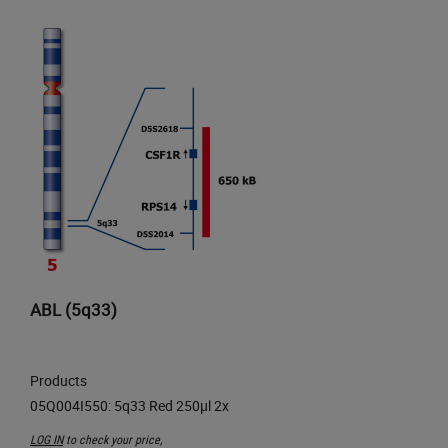
ABL (5q33)
Products
LOG IN
to check your price,