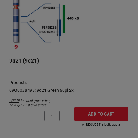
9q21 (9q21)
Products
LOG IN
to check your price,
or
REQUEST
a bulk quote.
ADD TO CART
or REQUEST a bulk quote