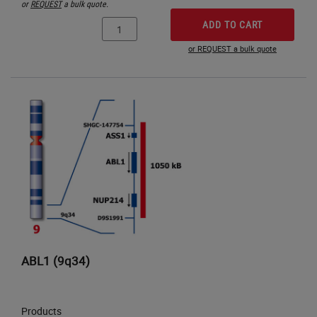
or
REQUEST
a bulk quote.
ADD TO CART
or REQUEST a bulk quote
ABL1 (9q34)
Products