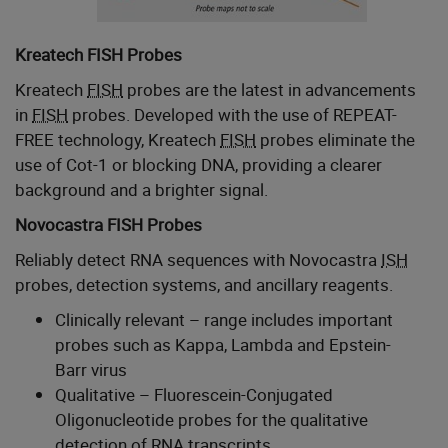
Kreatech FISH Probes
Kreatech
FISH
probes are the latest in advancements
in
FISH
probes. Developed with the use of REPEAT-
FREE technology, Kreatech
FISH
probes eliminate the
use of Cot-1 or blocking DNA, providing a clearer
background and a brighter signal.
Novocastra FISH Probes
Reliably detect RNA sequences with Novocastra
ISH
probes, detection systems, and ancillary reagents.
Clinically relevant – range includes important
probes such as Kappa, Lambda and Epstein-
Barr virus
Qualitative – Fluorescein-Conjugated
Oligonucleotide probes for the qualitative
detection of RNA transcripts