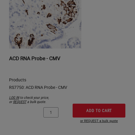
ACD RNA Probe - CMV
Products
LOG IN
to check your price,
or
REQUEST
a bulk quote.
ADD TO CART
or REQUEST a bulk quote