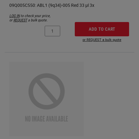
LOG IN
to check your price,
or
REQUEST
a bulk quote.
ADD TO CART
or REQUEST a bulk quote