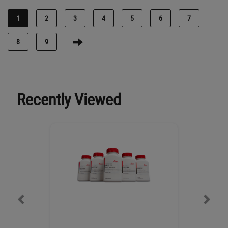
1
2
3
4
5
6
7
8
9
Recently Viewed