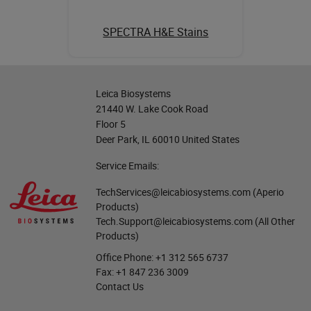
SPECTRA H&E Stains
Leica Biosystems
21440 W. Lake Cook Road
Floor 5
Deer Park, IL 60010 United States
Service Emails:
TechServices@leicabiosystems.com
(Aperio
Products)
Tech.Support@leicabiosystems.com
(All Other
Products)
Office Phone:
+1 312 565 6737
Fax:
+1 847 236 3009
Contact Us