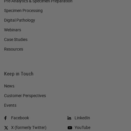
Pre-Analytics & Specimen Preparation
Specimen Processing
Digital Pathology
Webinars
Case Studies
Resources
Keep in Touch
News
Customer Perspectives​
Events
Facebook
LinkedIn
X (formerly Twitter)
YouTube