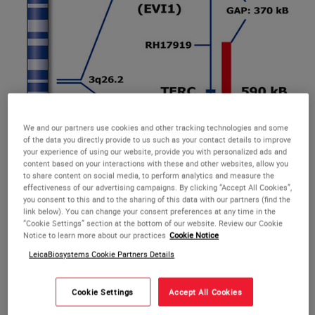
We and our partners use cookies and other tracking technologies and some
of the data you directly provide to us such as your contact details to improve
MECOM t(3;3);inv(3) (3q26) Break probe hybridized to patient material
your experience of using our website, provide you with personalized ads and
showing a rearrangement involving the MECOM gene region at 3q26
content based on your interactions with these and other websites, allow you
(1RG1R1G). Image kindly provided by Dr. Reed, London.
to share content on social media, to perform analytics and measure the
effectiveness of our advertising campaigns. By clicking “Accept All Cookies”,
you consent to this and to the sharing of this data with our partners (find the
link below). You can change your consent preferences at any time in the
“Cookie Settings” section at the bottom of our website. Review our Cookie
Notice to learn more about our practices
Cookie Notice
RUO MECOM Break
LeicaBiosystems Cookie Partners Details
The inv(3)(q21;q26) is a recurrent cytogenetic aberration of
Cookie Settings
Accept All Cookies
myeloid malignancy associated with fusion of MECOM