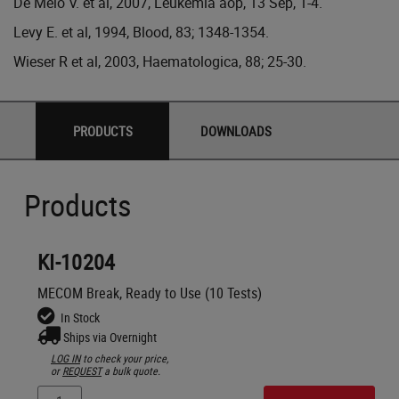
De Melo V. et al, 2007, Leukemia aop, 13 Sep, 1-4.
Levy E. et al, 1994, Blood, 83; 1348-1354.
Wieser R et al, 2003, Haematologica, 88; 25-30.
PRODUCTS
DOWNLOADS
Products
KI-10204
MECOM Break, Ready to Use (10 Tests)
In Stock
Ships via Overnight
LOG IN
to check your price,
or
REQUEST
a bulk quote.