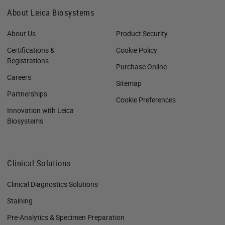
About Leica Biosystems
About Us
Product Security
Certifications &
Cookie Policy
Registrations
Purchase Online
Careers
Sitemap
Partnerships
Cookie Preferences
Innovation with Leica
Biosystems
Clinical Solutions
Clinical Diagnostics Solutions
Staining
Pre-Analytics & Specimen Preparation