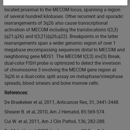
(EVI) and RPN1. Genomic breakpoints in 3q26 are usually
located proximal to the MECOM locus, spanning a region
of several hundred kilobases. Other recurrent and sporadic
rearrangements of 3q26 also cause transcriptional
activation of MECOM including the translocations t(3;3)
(q21;q26) and t(3;21)(q26;q22). Breakpoints in the latter
rearrangements span a wider genomic region of over 1
megabase encompassing sequences distal to MECOM and
neighboring gene MDS1. The MECOM t(3;3) inv(3) Break,
dual-color FISH probe is optimized to detect the inversion
of chromosome 3 involving the MECOM gene region at
3q26 in a dual-color, split assay on metaphase/interphase
spreads, blood smears and bone marrow cells.
References:
De Braekeleer et al, 2011, Anticancer Res, 31; 3441-3448.
Shearer B. et al, 2010, Am J Hematol, 85:569-574.
Cui W. et al, 2011, Am J Clin Pathol, 136; 282-288.