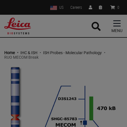
US
Careers
:
0
MENU
Home
•
IHC & ISH
•
ISH Probes - Molecular Pathology
•
RUO MECOM Break