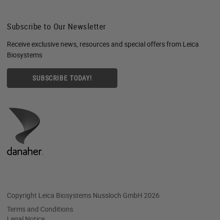
Subscribe to Our Newsletter
Receive exclusive news, resources and special offers from Leica
Biosystems
SUBSCRIBE TODAY!
Copyright Leica Biosystems Nussloch GmbH 2026
Terms and Conditions
Legal Notice