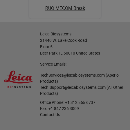
RUO MECOM Break
Leica Biosystems
21440 W. Lake Cook Road
Floor 5
Deer Park, IL 60010 United States
Service Emails:
TechServices@leicabiosystems.com
(Aperio
Products)
Tech.Support@leicabiosystems.com
(All Other
Products)
Office Phone:
+1 312 565 6737
Fax:
+1 847 236 3009
Contact Us