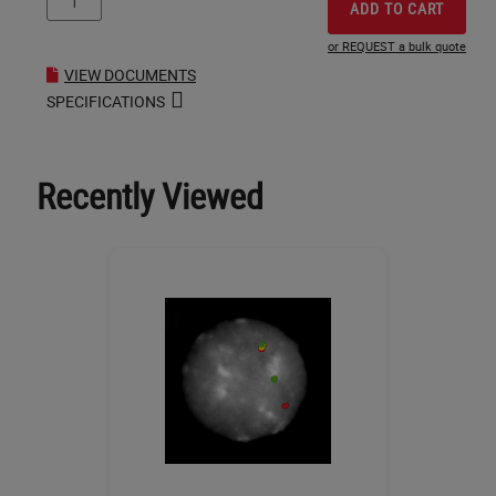
ADD TO CART
or REQUEST a bulk quote
VIEW DOCUMENTS
SPECIFICATIONS
Recently Viewed