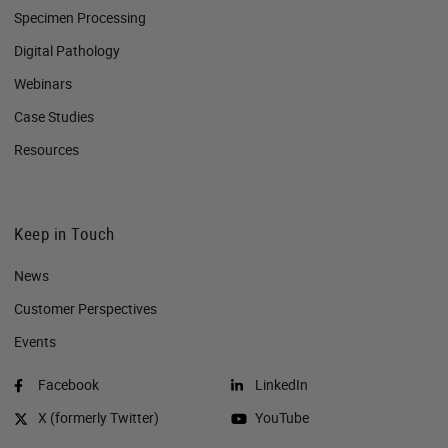
Specimen Processing
Digital Pathology
Webinars
Case Studies
Resources
Keep in Touch
News
Customer Perspectives​
Events
Facebook
LinkedIn
X (formerly Twitter)
YouTube