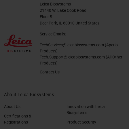
Leica Biosystems
21440 W. Lake Cook Road
Floor 5
Deer Park, IL 60010 United States
Service Emails:
TechServices@leicabiosystems.com
(Aperio
Products)
Tech.Support@leicabiosystems.com
(All Other
Products)
Contact Us
About Leica Biosystems
About Us
Innovation with Leica
Biosystems
Certifications &
Registrations
Product Security