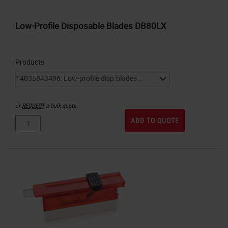
Low-Profile Disposable Blades DB80LX
Products
or
REQUEST
a bulk quote.
ADD TO QUOTE