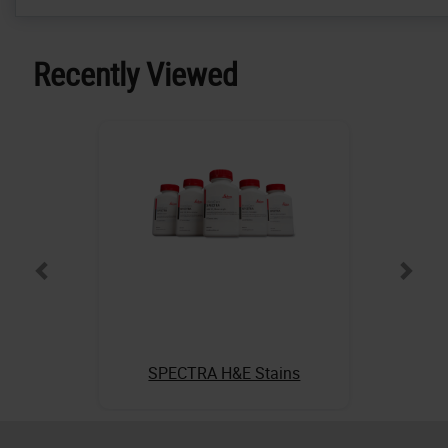
Recently Viewed
SPECTRA H&E Stains