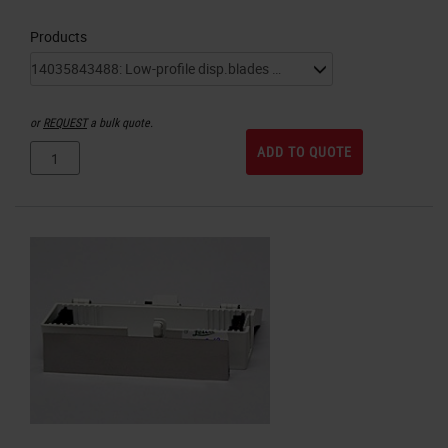
Products
or
REQUEST
a bulk quote.
ADD TO QUOTE