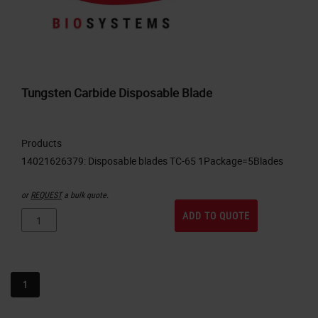
Tungsten Carbide Disposable Blade
Products
or
REQUEST
a bulk quote.
ADD TO QUOTE
1