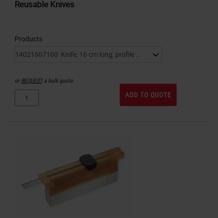
Reusable Knives
Products
or
REQUEST
a bulk quote.
ADD TO QUOTE