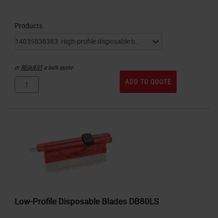
Products
or
REQUEST
a bulk quote.
ADD TO QUOTE
Low-Profile Disposable Blades DB80LS