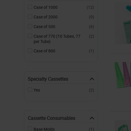
Case of 1000
(12)
Case of 2000
(9)
Case of 500
(6)
Case of 770 (10 Tubes, 77
(2)
per Tube)
Case of 800
(1)
Specialty Cassettes
Yes
(2)
Cassette Consumables
Base Molds
(1)