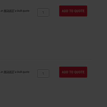
or
REQUEST
a bulk quote.
ADD TO QUOTE
or
REQUEST
a bulk quote.
ADD TO QUOTE