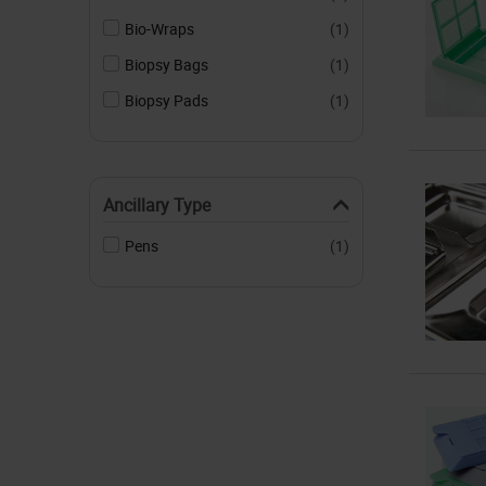
Bio-Wraps
(1)
Biopsy Bags
(1)
Biopsy Pads
(1)
Ancillary Type
Pens
(1)