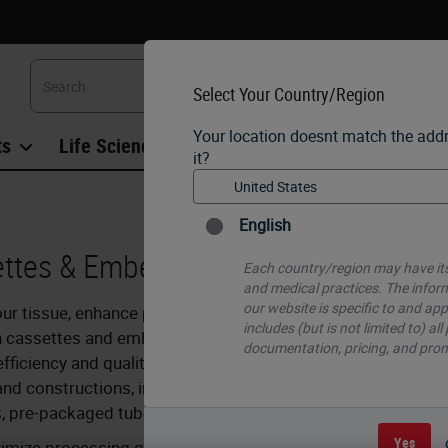
Select Your Country/Region
Your location doesnt match the add
ts
Life Sciences
Education
Support
Co
it?
English
ttes & Embedding
Each country/region may have its
and medical practices. The infor
our website is specific to and app
ur tissue, enhance processing, and eliminate block trimmin
includes (but is not limited to) all
h cassettes and embedding molds offer many ways to help 
documentation, pricing, and pro
fficiency and quality. Our cassettes come in a variety of
nd constructions, including one or two piece, taped, and ev
, pre-packaged tube.
Yes
imize processing quality – unique cassette designs optimi