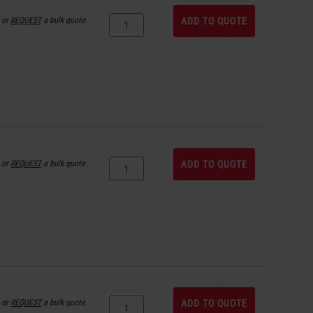
or
REQUEST
a bulk quote.
ADD TO QUOTE
or
REQUEST
a bulk quote.
ADD TO QUOTE
or
REQUEST
a bulk quote.
ADD TO QUOTE