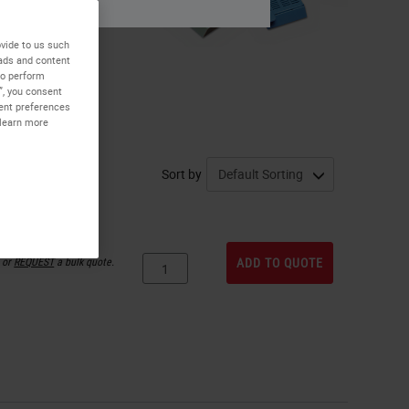
vide to us such
 ads and content
to perform
”, you consent
sent preferences
 learn more
Sort by
or
REQUEST
a bulk quote.
ADD TO QUOTE