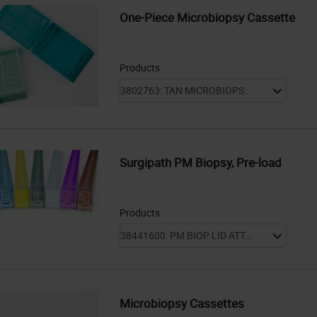
One-Piece Microbiopsy Cassette
Products
Surgipath PM Biopsy, Pre-load
Products
Microbiopsy Cassettes