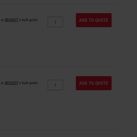
or
REQUEST
a bulk quote.
ADD TO QUOTE
or
REQUEST
a bulk quote.
ADD TO QUOTE