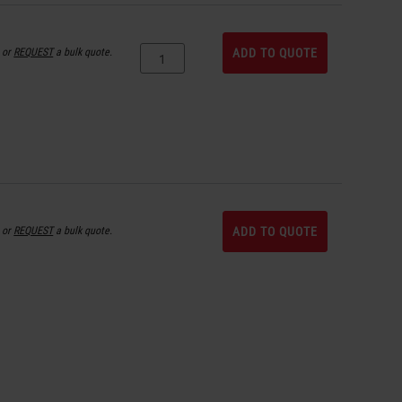
or
REQUEST
a bulk quote.
ADD TO QUOTE
or
REQUEST
a bulk quote.
ADD TO QUOTE