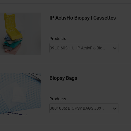
IP ActivFlo Biopsy I Cassettes
Products
Biopsy Bags
Products