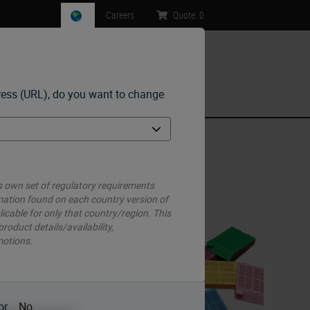
Careers
Quote:
0
ress (URL), do you want to change
ntact Us
 own set of regulatory requirements
mation found on each country version of
licable for only that country/region. This
g.
 product details/availability,
you
motions.
en a
or
No
ze