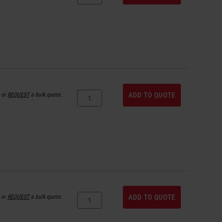
or
REQUEST
a bulk quote.
ADD TO QUOTE
or
REQUEST
a bulk quote.
ADD TO QUOTE