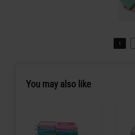
1
You may also like