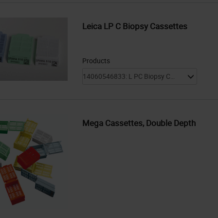
Leica LP C Biopsy Cassettes
Products
Mega Cassettes, Double Depth