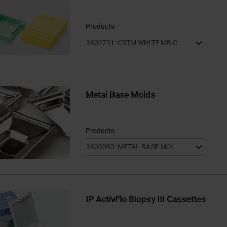
Products
Metal Base Molds
Products
IP ActivFlo Biopsy III Cassettes