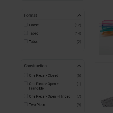
Format
Loose
(12)
Taped
(14)
Tubed
(2)
Construction
One Piece > Closed
(5)
One Piece > Open >
(1)
Frangible
One Piece > Open > Hinged
(7)
Two Piece
(9)