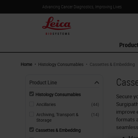
Advancing Cancer Diagnostics, Improving Lives
Produc
Home
•
Histology Consumables
•
Cassettes & Embedding
Casse
Product Line
Histology Consumables
Secure yo
Surgipat
Ancillaries
(44)
improve e
Archiving, Transport &
(14)
formats a
Storage
seamless
Cassettes & Embedding
Max