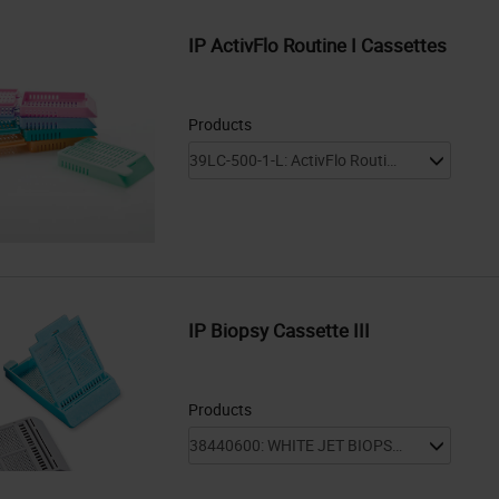
IP ActivFlo Routine I Cassettes
Products
IP Biopsy Cassette III
Products