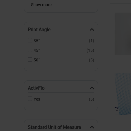
+ Show more
Print Angle
35°
(1)
45°
(15)
50°
(5)
ActivFlo
Yes
(5)
Standard Unit of Measure