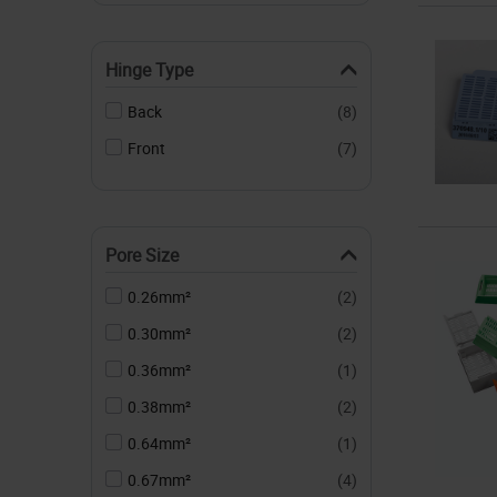
Hinge Type
Back
(8)
Front
(7)
Pore Size
0.26mm²
(2)
0.30mm²
(2)
0.36mm²
(1)
0.38mm²
(2)
0.64mm²
(1)
0.67mm²
(4)