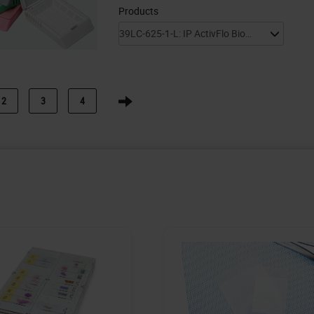
Products
2
3
4