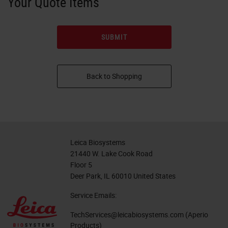
Your Quote Items
Back to Shopping
Leica Biosystems
21440 W. Lake Cook Road
Floor 5
Deer Park, IL 60010 United States
Service Emails:
TechServices@leicabiosystems.com
(Aperio
Products)