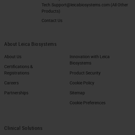
Tech.Support@leicabiosystems.com
(All Other
Products)
Contact Us
About Leica Biosystems
About Us
Innovation with Leica
Biosystems
Certifications &
Registrations
Product Security
Careers
Cookie Policy
Partnerships
Sitemap
Cookie Preferences
Clinical Solutions