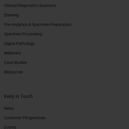
Clinical Diagnostics Solutions
Staining
Pre-Analytics & Specimen Preparation
Specimen Processing
Digital Pathology
Webinars
Case Studies
Resources
Keep in Touch
News
Customer Perspectives​
Events