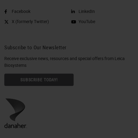
Facebook
LinkedIn
X (formerly Twitter)
YouTube
Subscribe to Our Newsletter
Receive exclusive news, resources and special offers from Leica
Biosystems
SUBSCRIBE TODAY!