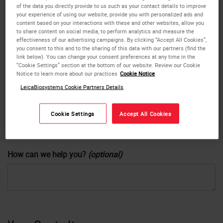
of the data you directly provide to us such as your contact details to improve
your experience of using our website, provide you with personalized ads and
content based on your interactions with these and other websites, allow you
Company
or
No
Yes
to share content on social media, to perform analytics and measure the
effectiveness of our advertising campaigns. By clicking “Accept All Cookies”,
you consent to this and to the sharing of this data with our partners (find the
link below). You can change your consent preferences at any time in the
“Cookie Settings” section at the bottom of our website. Review our Cookie
Phone
Notice to learn more about our practices
Cookie Notice
LeicaBiosystems Cookie Partners Details
Country
Cookie Settings
Accept All Cookies
How can we help you?
(optional)