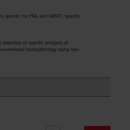
6, specific for PRA, and SAN27, specific
detection of specific antigens of
 conventional histopathology using non-