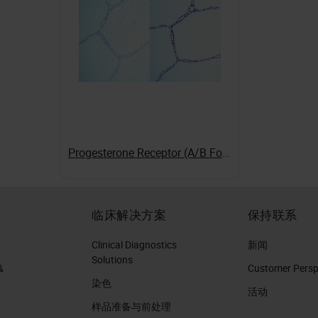
Progesterone Receptor (A/B Forms)
临床解决方案
保持联系
Clinical Diagnostics
新闻
Solutions
&
Customer Perspe
染色
活动
样品准备与前处理