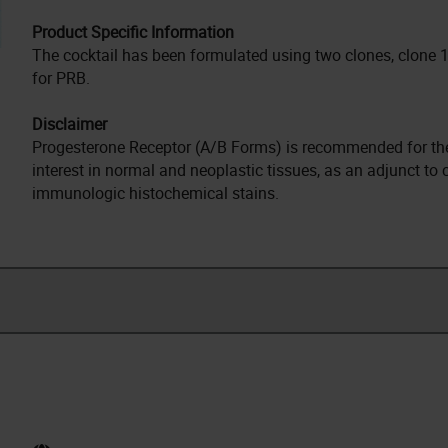
Product Specific Information
The cocktail has been formulated using two clones, clone 1
for PRB.
Disclaimer
Progesterone Receptor (A/B Forms) is recommended for the 
interest in normal and neoplastic tissues, as an adjunct to
immunologic histochemical stains.