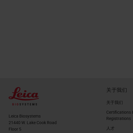
关于我们
关于我们
Certifications 
Leica Biosystems
Registrations
21440 W. Lake Cook Road
人才
Floor 5