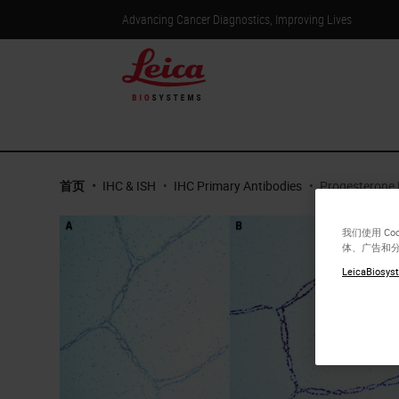
Advancing Cancer Diagnostics, Improving Lives
首页
•
IHC & ISH
•
IHC Primary Antibodies
•
Progesterone 
我们使用 C
体、广告和
LeicaBiosyst