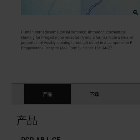
Human fibroadenoma (serial sections): immunohistochemical
staining for Progesterone Receptor (A and B forms). Note a smaller
proportion of weakly staining tumor cell nuclei in A compared to B.
Progesterone Receptor (A/B Forms): clones 16/SAN27
产品
下载
产品