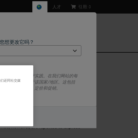
人才
引用:
0
，您想更改它吗？
ms)
一套监管要求和医疗实践。在我们网站的每
我们还同社交媒
息特定于并仅适用于该国家/地区。这包括
息/可用性、文档、定价和促销。
o isoforms, PRA (94 kD) and PRB (114
. In vitro studies have indicated that
PRA, in some circumstances, may act as
或者
不
roid hormone receptors. PRA and PRB are
mas, however, are reported to express