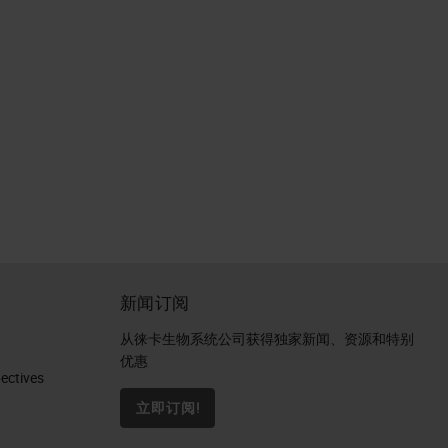
新闻订阅
从徕卡生物系统公司获得独家新闻、资源和特别
优惠
ctives​
立即订阅!