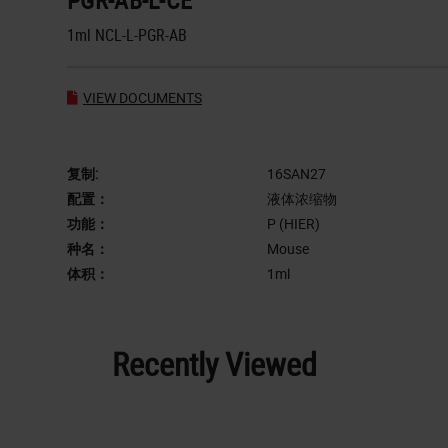
PGR-AB-L-CE
1ml NCL-L-PGR-AB
VIEW DOCUMENTS
复制:
16SAN27
配置：
液体浓缩物
功能：
P (HIER)
种名：
Mouse
体积：
1ml
Recently Viewed