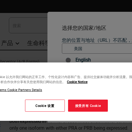
选择您的国家/地区
您的位置与地址（URL）不匹配
产品
生命科学
教育
支持
联系我们
English
Receptor (A/B Forms)
Progesterone Receptor (A/B For
每个国家/地区可能有自己的
ookie 以允许我们网站的正常工作、个性化设计内容和广告、提供社交媒体功能并分析流量。
个国家/地区版本中找到的信
分析合作伙伴分享有关您使用我们网站的信息。
Cookie Notice
（但不限于）所有产品详细信
Antigen Background
ems Cookie Partners Details
The human progesterone receptor (PR) is expressed as tw
kD), which function as ligand-activated transcription factors
Cookie 设置
接受所有 Cookie
PRA and PRB can activate different target genes and that 
是的
a dominant inhibitor of the function of PRB and other ste
both expressed in normal breast. Most endometrial carcino
only one isoform with either PRA or PRB being expressed.