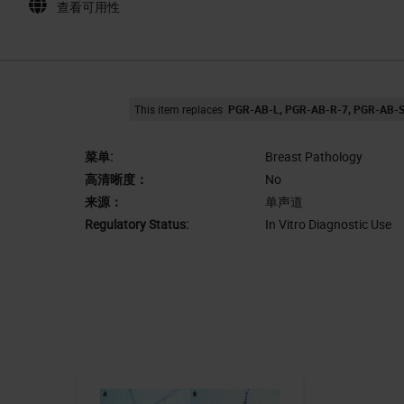
查看可用性
This item replaces
PGR-AB-L
PGR-AB-R-7
PGR-AB-
菜单:
Breast Pathology
高清晰度：
No
来源：
单声道
Regulatory Status:
In Vitro Diagnostic Use