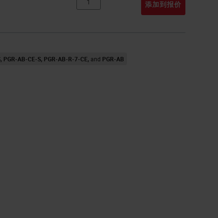
添加到报价
S
PGR-AB-CE-S
PGR-AB-R-7-CE
PGR-AB