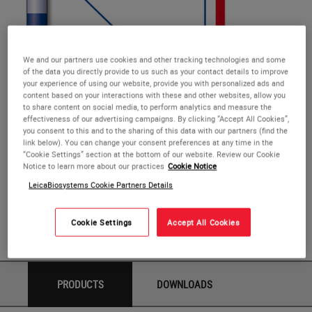
We and our partners use cookies and other tracking technologies and some
of the data you directly provide to us such as your contact details to improve
your experience of using our website, provide you with personalized ads and
content based on your interactions with these and other websites, allow you
RUNX1T1 (8q21)
to share content on social media, to perform analytics and measure the
RUNX1T1 (8q21)
effectiveness of our advertising campaigns. By clicking “Accept All Cookies”,
you consent to this and to the sharing of this data with our partners (find the
link below). You can change your consent preferences at any time in the
The RUNX1T1 (8q21) FISH probe is optimized to detect the
“Cookie Settings” section at the bottom of our website. Review our Cookie
RUNX1T1 gene region at 8q21.
Notice to learn more about our practices
Cookie Notice
LeicaBiosystems Cookie Partners Details
These reagents are analyte-specific reagents. Analytical
and performance characteristics are not established.
Cookie Settings
Accept All Cookies
Available in different volumes.
PRODUCTS
DOWNLOADS