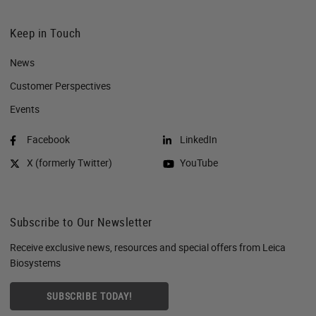
Keep in Touch
News
Customer Perspectives​
Events
Facebook
LinkedIn
X (formerly Twitter)
YouTube
Subscribe to Our Newsletter
Receive exclusive news, resources and special offers from Leica
Biosystems
SUBSCRIBE TODAY!