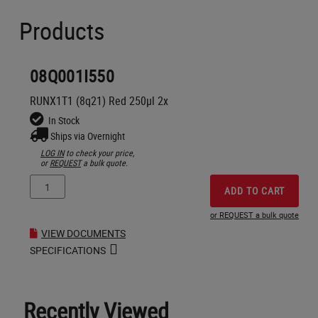
Products
08Q001I550
RUNX1T1 (8q21) Red 250µl 2x
In Stock
Ships via Overnight
LOG IN
to check your price,
or
REQUEST
a bulk quote.
ADD TO CART
or REQUEST a bulk quote
VIEW DOCUMENTS
SPECIFICATIONS
Recently Viewed