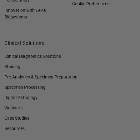
Cookie Preferences
Innovation with Leica
Biosystems
Clinical Solutions
Clinical Diagnostics Solutions
Staining
Pre-Analytics & Specimen Preparation
Specimen Processing
Digital Pathology
Webinars
Case Studies
Resources