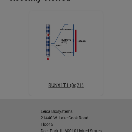
RUNX1T1 (8q21)
Leica Biosystems
21440 W. Lake Cook Road
Floor 5
Deer Park, IL 60010 United States