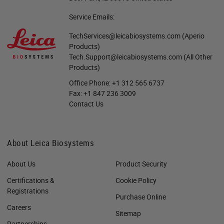
Service Emails:
TechServices@leicabiosystems.com
(Aperio
Products)
Tech.Support@leicabiosystems.com
(All Other
Products)
Office Phone:
+1 312 565 6737
Fax:
+1 847 236 3009
Contact Us
About Leica Biosystems
About Us
Product Security
Certifications &
Cookie Policy
Registrations
Purchase Online
Careers
Sitemap
Partnerships