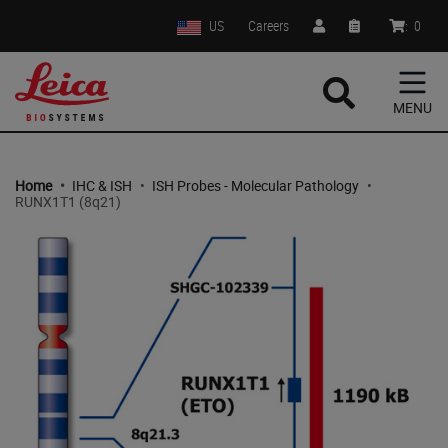
US
Careers
:
0
MENU
Home
•
IHC & ISH
•
ISH Probes - Molecular Pathology
•
RUNX1T1 (8q21)