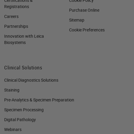
Certifications &
Cookie Policy
Registrations
Purchase Online
Careers
Sitemap
Partnerships
Cookie Preferences
Innovation with Leica
Biosystems
Clinical Solutions
Clinical Diagnostics Solutions
Staining
Pre-Analytics & Specimen Preparation
Specimen Processing
Digital Pathology
Webinars