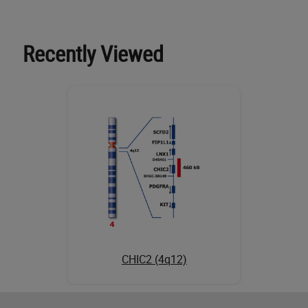
Recently Viewed
CHIC2 (4q12)