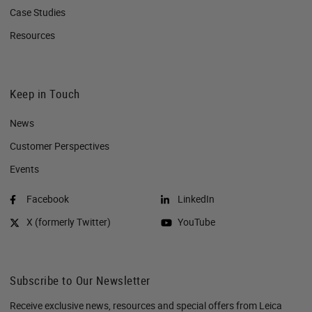
Case Studies
Resources
Keep in Touch
News
Customer Perspectives​
Events
Facebook
LinkedIn
X (formerly Twitter)
YouTube
Subscribe to Our Newsletter
Receive exclusive news, resources and special offers from Leica