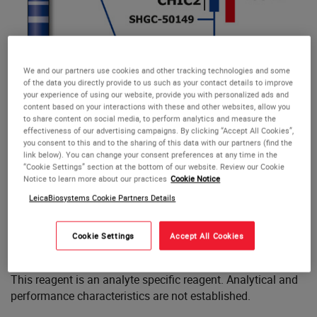
We and our partners use cookies and other tracking technologies and some
of the data you directly provide to us such as your contact details to improve
your experience of using our website, provide you with personalized ads and
content based on your interactions with these and other websites, allow you
to share content on social media, to perform analytics and measure the
effectiveness of our advertising campaigns. By clicking “Accept All Cookies”,
you consent to this and to the sharing of this data with our partners (find the
link below). You can change your consent preferences at any time in the
“Cookie Settings” section at the bottom of our website. Review our Cookie
Notice to learn more about our practices
Cookie Notice
CHIC2 (4q12)
CHIC2 (4q12)
LeicaBiosystems Cookie Partners Details
The CHIC2 (4q12) FISH probe is optimized to detect the
Cookie Settings
Accept All Cookies
CHIC2 gene region at 4q12.
This reagent is an analyte specific reagent. Analytical and
performance characteristics are not established.