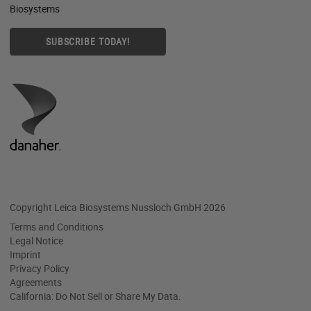
Biosystems
SUBSCRIBE TODAY!
Copyright Leica Biosystems Nussloch GmbH 2026
Terms and Conditions
Legal Notice
Imprint
Privacy Policy
Agreements
California: Do Not Sell or Share My Data.