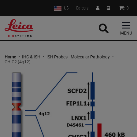
US
Careers
:
0
MENU
Home
•
IHC & ISH
•
ISH Probes - Molecular Pathology
•
CHIC2 (4q12)