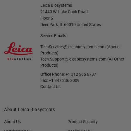
Leica Biosystems
21440 W. Lake Cook Road
Floor 5
Deer Park, IL 60010 United States
Service Emails:
TechServices@leicabiosystems.com
(Aperio
Products)
Tech.Support@leicabiosystems.com
(All Other
Products)
Office Phone:
+1 312 565 6737
Fax:
+1 847 236 3009
Contact Us
About Leica Biosystems
About Us
Product Security