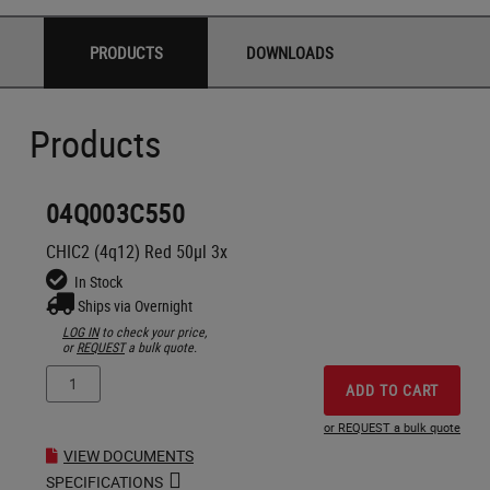
PRODUCTS
DOWNLOADS
Products
04Q003C550
CHIC2 (4q12) Red 50µl 3x
In Stock
Ships via Overnight
LOG IN
to check your price,
or
REQUEST
a bulk quote.
ADD TO CART
or REQUEST a bulk quote
VIEW DOCUMENTS
SPECIFICATIONS