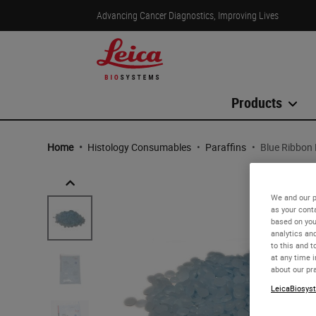
Advancing Cancer Diagnostics, Improving Lives
Products
Home
•
Histology Consumables
•
Paraffins
•
Blue Ribbon 
We and our p
as your cont
based on you
analytics an
to this and t
at any time 
about our pr
LeicaBiosyst