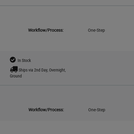
Workflow/Process:
One-Step
In Stock
Ships via 2nd Day, Overnight,
Ground
Workflow/Process:
One-Step