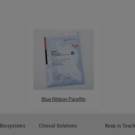
Blue Ribbon Paraffin
 Biosystems
Clinical Solutions
Keep in Touc