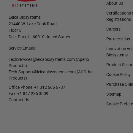
About Us
Certifications 
Leica Biosystems
Registrations
21440 W. Lake Cook Road
Careers
Floor 5
Deer Park, IL 60010 United States
Partnerships
Service Emails:
Innovation wit
Biosystems
TechServices@leicabiosystems.com
(Aperio
Product Secur
Products)
Tech.Support@leicabiosystems.com
(All Other
Cookie Policy
Products)
Purchase Onli
Office Phone:
+1 312 565 6737
Fax:
+1 847 236 3009
Sitemap
Contact Us
Cookie Prefer