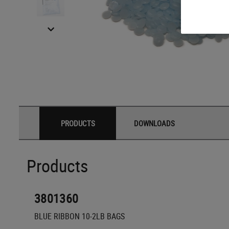
PRODUCTS
DOWNLOADS
Products
3801360
BLUE RIBBON 10-2LB BAGS