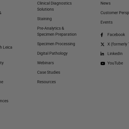
Clinical Diagnostics
News
Solutions
&
Customer Perspe
Staining
Events
Pre-Analytics &
Specimen Preparation
Facebook
Specimen Processing
X (formerly 
h Leica
Digital Pathology
LinkedIn
ity
Webinars
YouTube
Case Studies
ne
Resources
ences