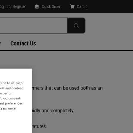
og In
or Register
Quick Order
Cart:
0
w
Contact Us
vide to us such
g synthetic polymers that can be used both as an
 ads and content
to perform
”, you consent
sent preferences
 learn more
sue to occur rapidly and completely.
elevated temperatures.