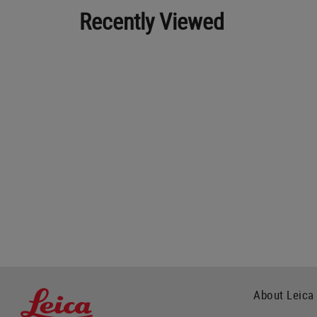
Recently Viewed
About Leica