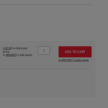
LOG IN
to check your
price,
ADD TO CART
or
REQUEST
a bulk quote.
or REQUEST a bulk quote