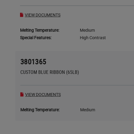
VIEW DOCUMENTS
Melting Temperature:
Medium
Special Features:
High Contrast
3801365
CUSTOM BLUE RIBBON (65LB)
VIEW DOCUMENTS
Melting Temperature:
Medium