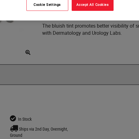
Cookie Settings
Accept All Cookies
It is available in a case of 10 x 2 lb (0.91 kg
The bluish tint promotes better visibility o
with Dermatology and Urology Labs.
In Stock
Ships via 2nd Day, Overnight,
Ground