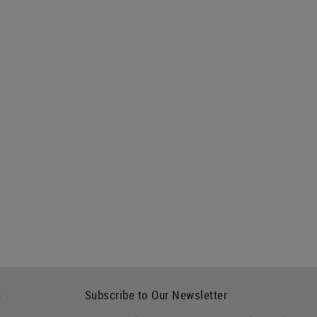
h
Subscribe to Our Newsletter