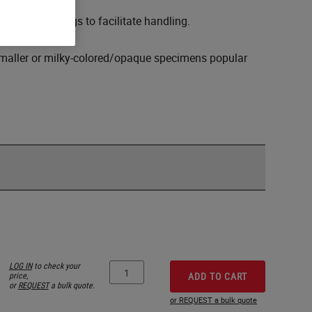
) lightweight bags to facilitate handling.
f smaller or milky-colored/opaque specimens popular
LOG IN
to check your
price,
ADD TO CART
or
REQUEST
a bulk quote.
or REQUEST a bulk quote