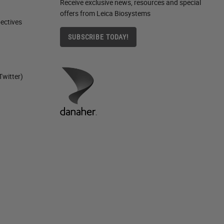
Receive exclusive news, resources and special
offers from Leica Biosystems
ctives​
SUBSCRIBE TODAY!
Twitter)