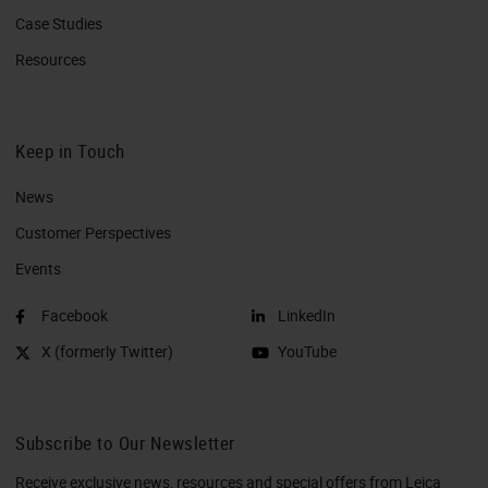
Case Studies
Resources
Keep in Touch
News
Customer Perspectives​
Events
Facebook
LinkedIn
X (formerly Twitter)
YouTube
Subscribe to Our Newsletter
Receive exclusive news, resources and special offers from Leica