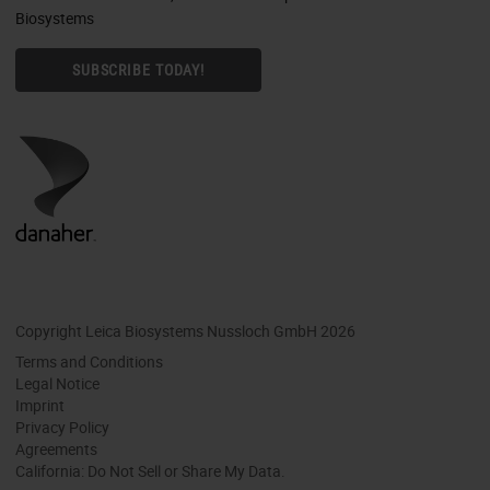
Biosystems
SUBSCRIBE TODAY!
Copyright Leica Biosystems Nussloch GmbH 2026
Terms and Conditions
Legal Notice
Imprint
Privacy Policy
Agreements
California: Do Not Sell or Share My Data.