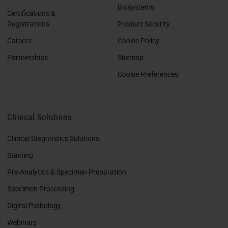
Biosystems
Certifications &
Registrations
Product Security
Careers
Cookie Policy
Partnerships
Sitemap
Cookie Preferences
Clinical Solutions
Clinical Diagnostics Solutions
Staining
Pre-Analytics & Specimen Preparation
Specimen Processing
Digital Pathology
Webinars