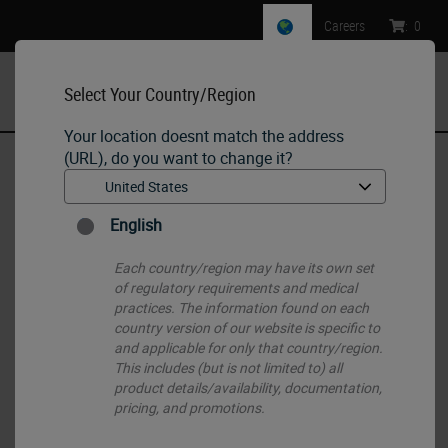
Careers
:
0
Select Your Country/Region
MENU
Your location doesnt match the address
(URL), do you want to change it?
Home
•
IHC & ISH
•
IHC Primary Antibodies
•
Alpha Fetoprotein
English
Each country/region may have its own set
of regulatory requirements and medical
practices. The information found on each
country version of our website is specific to
and applicable for only that country/region.
This includes (but is not limited to) all
product details/availability, documentation,
pricing, and promotions.