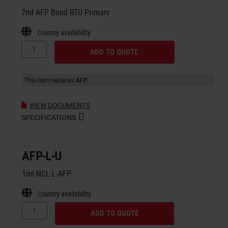
7ml AFP Bond RTU Primary
Country availability
ADD TO QUOTE
This item replaces
AFP
VIEW DOCUMENTS
SPECIFICATIONS
AFP-L-U
1ml NCL-L-AFP
Country availability
ADD TO QUOTE