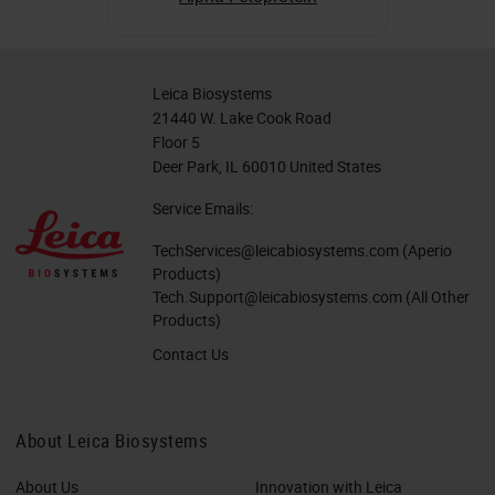
Leica Biosystems
21440 W. Lake Cook Road
Floor 5
Deer Park, IL 60010 United States
Service Emails:
TechServices@leicabiosystems.com
(Aperio
Products)
Tech.Support@leicabiosystems.com
(All Other
Products)
Contact Us
About Leica Biosystems
About Us
Innovation with Leica