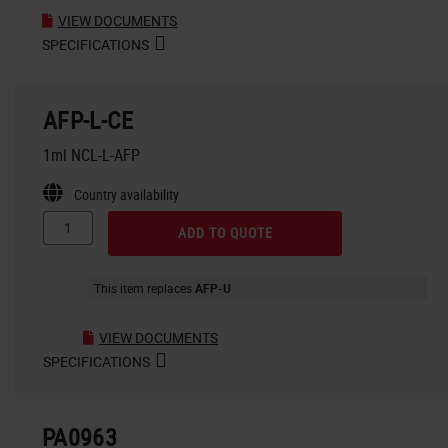
VIEW DOCUMENTS
SPECIFICATIONS
AFP-L-CE
1ml NCL-L-AFP
Country availability
ADD TO QUOTE
This item replaces
AFP-U
VIEW DOCUMENTS
SPECIFICATIONS
PA0963