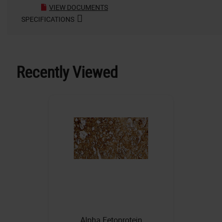
VIEW DOCUMENTS
SPECIFICATIONS
Recently Viewed
Alpha Fetoprotein