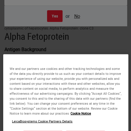
or
No
Yes
Human fetal liver: immunohistochemical staining for Alpha Fetoprotein. Note
cytoplasmic of hepatocytes. Alpha Fetoprotein: clone C3
Alpha Fetoprotein
Antigen Background
Alpha Fetoprotein (AFP) is an oncofetal antigen of 70 kD
We and our partners use cookies and other tracking technologies and some
found in body fluids, which if detected in high
of the data you directly provide to us such as your contact details to improve
concentrations has clinical implications. AFP is expressed
your experience of using our website, provide you with personalized ads and
content based on your interactions with these and other websites, allow you
in fetal liver but is not present under normal circumstances
to share content on social media, to perform analytics and measure the
in healthy adult tissues. It is reported to be expressed in a
effectiveness of our advertising campaigns. By clicking “Accept All Cookies”,
proportion of germ cell tumors, with high frequency in yolk
you consent to this and to the sharing of this data with our partners (find the
link below). You can change your consent preferences at any time in the
sac tumors.
“Cookie Settings” section at the bottom of our website. Review our Cookie
Notice to learn more about our practices
Cookie Notice
Disclaimer
LeicaBiosystems Cookie Partners Details