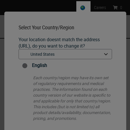
Careers
:
0
Select Your Country/Region
MENU
Your location doesnt match the address
(URL), do you want to change it?
Home
•
Histology Consumables
•
Paraffins
•
PEGASUS Parablocks Paraffin
English
Each country/region may have its own set
of regulatory requirements and medical
practices. The information found on each
country version of our website is specific to
and applicable for only that country/region.
This includes (but is not limited to) all
product details/availability, documentation,
pricing, and promotions.