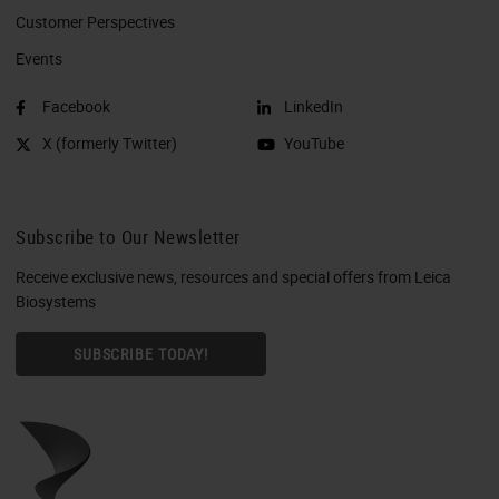
Customer Perspectives​
Events
Facebook
LinkedIn
X (formerly Twitter)
YouTube
Subscribe to Our Newsletter
Receive exclusive news, resources and special offers from Leica
Biosystems
SUBSCRIBE TODAY!