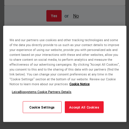
or
No
Yes
Easy Loading – Pegasus Parablocks create a smart safe and easy-to-handle
paraffin-related workflow
We and our partners use cookies and other tracking technologies and some
PEGASUS Parablocks Paraffin
of the data you directly provide to us such as your contact details to improve
your experience of using our website, provide you with personalized ads and
content based on your interactions with these and other websites, allow you
PEGASUS Parablocks are pre-formed blocks of paraffin
to share content on social media, to perform analytics and measure the
effectiveness of our advertising campaigns. By clicking “Accept All Cookies”,
that are provided in plastic molds.
you consent to this and to the sharing of this data with our partners (find the
link below). You can change your consent preferences at any time in the
The preformed blocks fit easily into the paraffin chamber
“Cookie Settings” section at the bottom of our website. Review our Cookie
Notice to learn more about our practices
Cookie Notice
of the HistoCore PEGASUS Tissue Processor and will melt
faster than pellets or flakes.
LeicaBiosystems Cookie Partners Details
Once the chamber is filled with the solid paraffin blocks,
Cookie Settings
Accept All Cookies
there is no need for the technician to return later to
determine the paraffin volume and add additional paraffin.