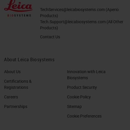
TechServices@leicabiosystems.com
(Aperio
Products)
Tech.Support@leicabiosystems.com
(All Other
Products)
Contact Us
About Leica Biosystems
About Us
Innovation with Leica
Biosystems
Certifications &
Registrations
Product Security
Careers
Cookie Policy
Partnerships
Sitemap
Cookie Preferences