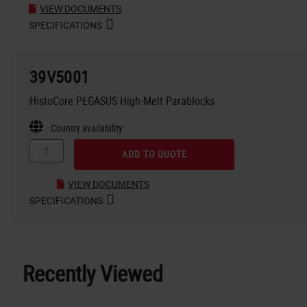
VIEW DOCUMENTS
SPECIFICATIONS
39V5001
HistoCore PEGASUS High-Melt Parablocks
Country availability
ADD TO QUOTE
VIEW DOCUMENTS
SPECIFICATIONS
Recently Viewed