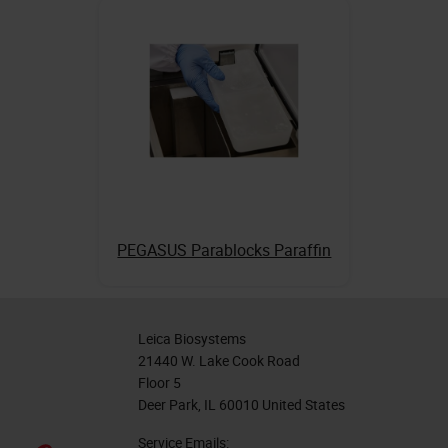
PEGASUS Parablocks Paraffin
Leica Biosystems
21440 W. Lake Cook Road
Floor 5
Deer Park, IL 60010 United States
Service Emails: