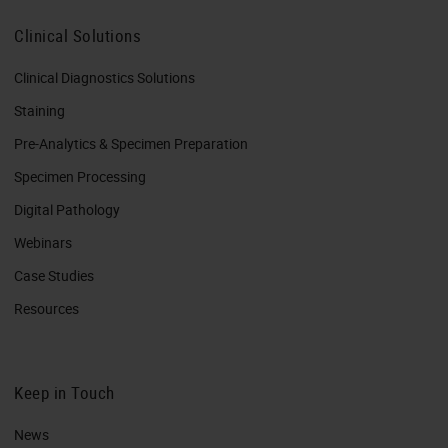
Clinical Solutions
Clinical Diagnostics Solutions
Staining
Pre-Analytics & Specimen Preparation
Specimen Processing
Digital Pathology
Webinars
Case Studies
Resources
Keep in Touch
News