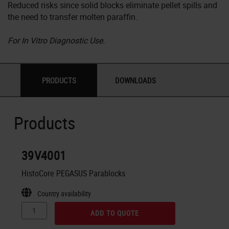
Reduced risks since solid blocks eliminate pellet spills and
the need to transfer molten paraffin.
For In Vitro Diagnostic Use.
PRODUCTS
DOWNLOADS
Products
39V4001
HistoCore PEGASUS Parablocks
Country availability
ADD TO QUOTE