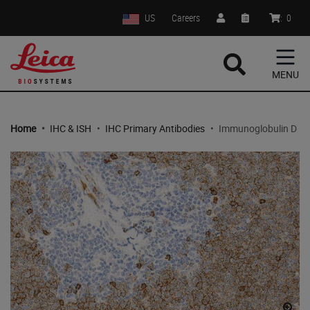
US
Careers
:
0
MENU
Home
•
IHC & ISH
•
IHC Primary Antibodies
•
Immunoglobulin D