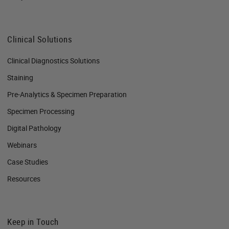
Clinical Solutions
Clinical Diagnostics Solutions
Staining
Pre-Analytics & Specimen Preparation
Specimen Processing
Digital Pathology
Webinars
Case Studies
Resources
Keep in Touch