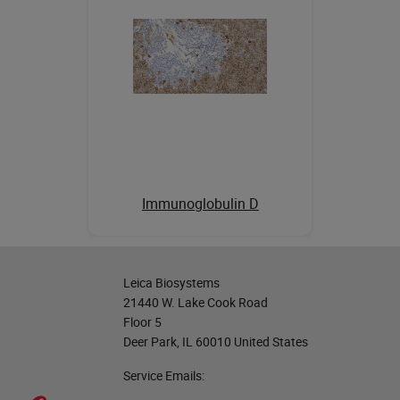
Immunoglobulin D
Leica Biosystems
21440 W. Lake Cook Road
Floor 5
Deer Park, IL 60010 United States
Service Emails: