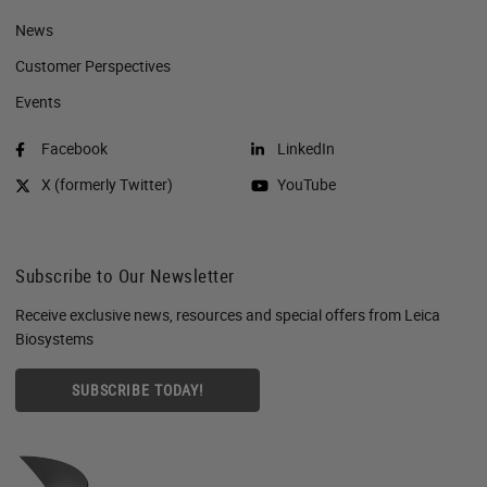
News
Customer Perspectives​
Events
Facebook
LinkedIn
X (formerly Twitter)
YouTube
Subscribe to Our Newsletter
Receive exclusive news, resources and special offers from Leica
Biosystems
SUBSCRIBE TODAY!