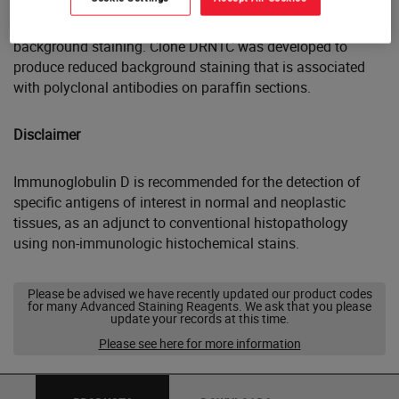
The use of PBS-based diluents may result in increased
background staining. Clone DRN1C was developed to
produce reduced background staining that is associated
with polyclonal antibodies on paraffin sections.
Disclaimer
Immunoglobulin D is recommended for the detection of
specific antigens of interest in normal and neoplastic
tissues, as an adjunct to conventional histopathology
using non-immunologic histochemical stains.
Please be advised we have recently updated our product codes
for many Advanced Staining Reagents. We ask that you please
update your records at this time.
Please see here for more information