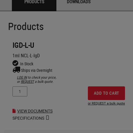
PRODUCTS
DOWNLOADS
Products
IGD-L-U
1ml NCL-L-IgD
In Stock
Ships via Overnight
LOG IN
to check your price,
or
REQUEST
a bulk quote.
ADD TO CART
or REQUEST a bulk quote
VIEW DOCUMENTS
SPECIFICATIONS