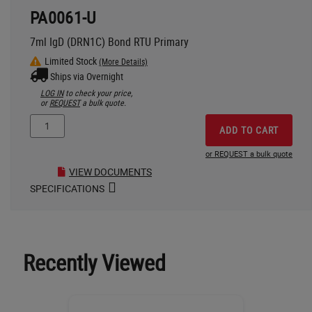
PA0061-U
7ml IgD (DRN1C) Bond RTU Primary
Limited Stock
(More Details)
Ships via Overnight
LOG IN
to check your price,
or
REQUEST
a bulk quote.
ADD TO CART
or REQUEST a bulk quote
VIEW DOCUMENTS
SPECIFICATIONS
Recently Viewed