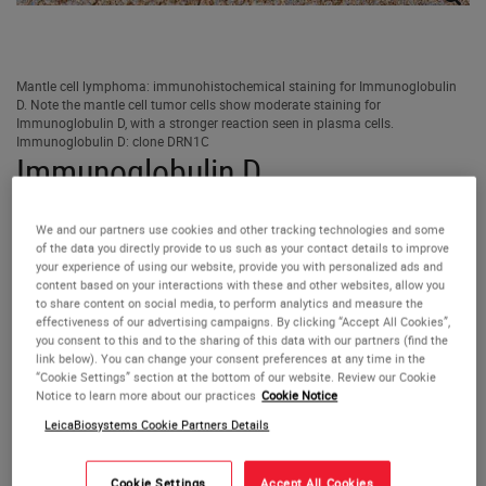
Mantle cell lymphoma: immunohistochemical staining for Immunoglobulin
D. Note the mantle cell tumor cells show moderate staining for
Immunoglobulin D, with a stronger reaction seen in plasma cells.
Immunoglobulin D: clone DRN1C
Immunoglobulin D
Antigen Background
We and our partners use cookies and other tracking technologies and some
of the data you directly provide to us such as your contact details to improve
your experience of using our website, provide you with personalized ads and
IgD, together with IgM, are the major immunoglobulins
content based on your interactions with these and other websites, allow you
expressed on the surface of B cells where it seems they
to share content on social media, to perform analytics and measure the
effectiveness of our advertising campaigns. By clicking “Accept All Cookies”,
may operate as mutually interacting antigen receptors for
you consent to this and to the sharing of this data with our partners (find the
the control of lymphocyte activation and suppression. The
link below). You can change your consent preferences at any time in the
greater susceptibility of IgD to proteolysis in combination
“Cookie Settings” section at the bottom of our website. Review our Cookie
Notice to learn more about our practices
Cookie Notice
with antigen could well be implicated in such a function.
LeicaBiosystems Cookie Partners Details
Product Specific Information
Cookie Settings
Accept All Cookies