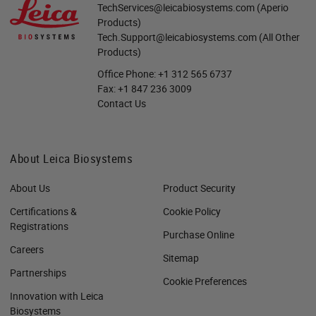
TechServices@leicabiosystems.com
(Aperio
Products)
Tech.Support@leicabiosystems.com
(All Other
Products)
Office Phone:
+1 312 565 6737
Fax:
+1 847 236 3009
Contact Us
About Leica Biosystems
About Us
Product Security
Certifications &
Cookie Policy
Registrations
Purchase Online
Careers
Sitemap
Partnerships
Cookie Preferences
Innovation with Leica
Biosystems