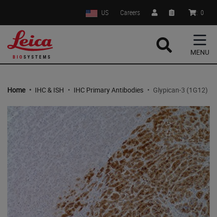
US
Careers
:
0
MENU
Home
•
IHC & ISH
•
IHC Primary Antibodies
•
Glypican-3 (1G12)