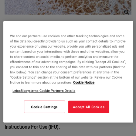
Glypican-3 (1G12)
We and our partners use cookies and other tracking technologies and some
This antibody is intended for in vitro diagnostic (IVD) use.
of the data you directly provide to us such as your contact details to improve
your experience of using our website, provide you with personalized ads and
The Cell Marque Glypican-3 (1G12) antibody is intended for
content based on your interactions with these and other websites, allow you
qualified laboratories to qualitatively identify by light
to share content on social media, to perform analytics and measure the
microscopy the presence of associated antigens in
effectiveness of our advertising campaigns. By clicking “Accept All Cookies”,
you consent to this and to the sharing of this data with our partners (find the
sections of formalin-fixed, paraffin-embedded tissue
link below). You can change your consent preferences at any time in the
sections using IHC test methods. Use of this antibody is
“Cookie Settings” section at the bottom of our website. Review our Cookie
indicated, after clinical differential diagnosis, as an aid in
Notice to learn more about our practices
Cookie Notice
the identification of hepatocellular carcinoma within the
LeicaBiosystems Cookie Partners Details
context of an antibody panel, the patient’s clinical history,
and other diagnostic tests evaluated by a qualified
Cookie Settings
Accept All Cookies
pathologist.
Instructions For Use (IFU):