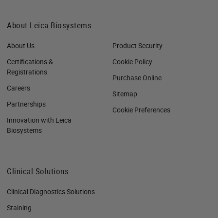
About Leica Biosystems
About Us
Product Security
Certifications &
Cookie Policy
Registrations
Purchase Online
Careers
Sitemap
Partnerships
Cookie Preferences
Innovation with Leica
Biosystems
Clinical Solutions
Clinical Diagnostics Solutions
Staining