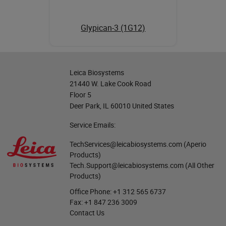
Glypican-3 (1G12)
Leica Biosystems
21440 W. Lake Cook Road
Floor 5
Deer Park, IL 60010 United States
Service Emails:
TechServices@leicabiosystems.com
(Aperio
Products)
Tech.Support@leicabiosystems.com
(All Other
Products)
Office Phone:
+1 312 565 6737
Fax:
+1 847 236 3009
Contact Us