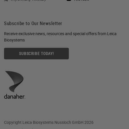
Subscribe to Our Newsletter
Receive exclusive news, resources and special offers from Leica
Biosystems
SUBSCRIBE TODAY!
Copyright Leica Biosystems Nussloch GmbH 2026