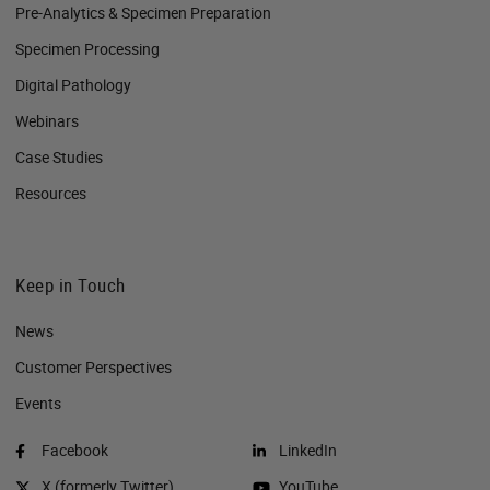
Pre-Analytics & Specimen Preparation
Specimen Processing
Digital Pathology
Webinars
Case Studies
Resources
Keep in Touch
News
Customer Perspectives​
Events
Facebook
LinkedIn
X (formerly Twitter)
YouTube