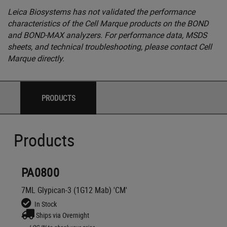
Leica Biosystems has not validated the performance
characteristics of the Cell Marque products on the BOND
and BOND-MAX analyzers. For performance data, MSDS
sheets, and technical troubleshooting, please contact Cell
Marque directly.
PRODUCTS
Products
PA0800
7ML Glypican-3 (1G12 Mab) 'CM'
In Stock
Ships via Overnight
LOG IN
to check your price,