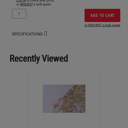
or
REQUEST
a bulk quote.
ADD TO CART
or REQUEST a bulk quote
SPECIFICATIONS
Recently Viewed