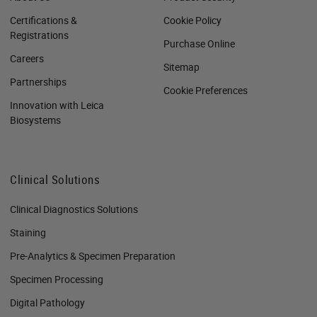
Certifications &
Cookie Policy
Registrations
Purchase Online
Careers
Sitemap
Partnerships
Cookie Preferences
Innovation with Leica
Biosystems
Clinical Solutions
Clinical Diagnostics Solutions
Staining
Pre-Analytics & Specimen Preparation
Specimen Processing
Digital Pathology