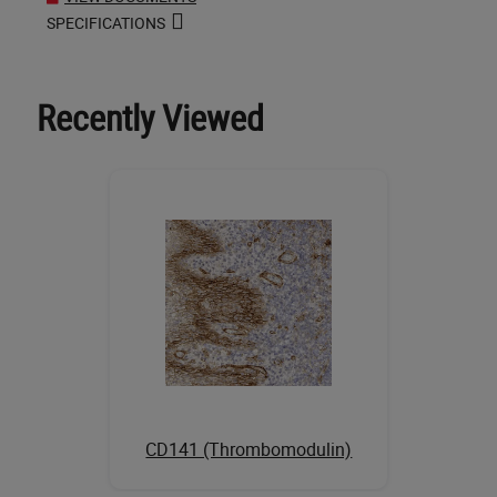
SPECIFICATIONS
Recently Viewed
CD141 (Thrombomodulin)