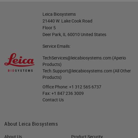
Leica Biosystems
21440 W. Lake Cook Road
Floor 5
Deer Park, IL 60010 United States
Service Emails:
TechServices@leicabiosystems.com
(Aperio
Products)
Tech.Support@leicabiosystems.com
(All Other
Products)
Office Phone:
+1 312 565 6737
Fax:
+1 847 236 3009
Contact Us
About Leica Biosystems
About Us
Product Security