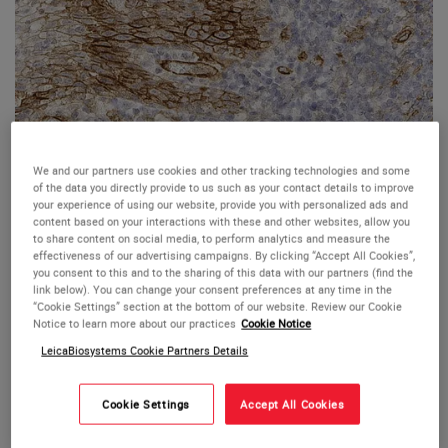
We and our partners use cookies and other tracking technologies and some
of the data you directly provide to us such as your contact details to improve
your experience of using our website, provide you with personalized ads and
Human tonsil: immunohistochemical staining for CD141. Note membrane
content based on your interactions with these and other websites, allow you
staining of the basal cells of the squamous mucosa, endothelium and a
to share content on social media, to perform analytics and measure the
subset of dentritic cells. CD141: clone 15C8
effectiveness of our advertising campaigns. By clicking “Accept All Cookies”,
CD141 (Thrombomodulin)
you consent to this and to the sharing of this data with our partners (find the
link below). You can change your consent preferences at any time in the
“Cookie Settings” section at the bottom of our website. Review our Cookie
Antigen Background
Notice to learn more about our practices
Cookie Notice
Thrombomodulin is a transmembrane glycoprotein of 75
LeicaBiosystems Cookie Partners Details
kD which can accelerate the activation of protein C.
Activated protein C functions as an anticoagulant by
Cookie Settings
Accept All Cookies
combining with protein S to inactivate factors Va and VIIIa
of the blood coagulation pathway and by binding