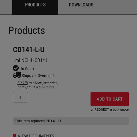
PRODUCTS
DOWNLOADS
Products
CD141-L-U
1ml NCL-L-CD141
In Stock
Ships via Overnight
LOG IN
to check your price,
or
REQUEST
a bulk quote.
ADD TO CART
or REQUEST a bulk quote
This item replaces
CD141-U
VIEW DOCUMENTS