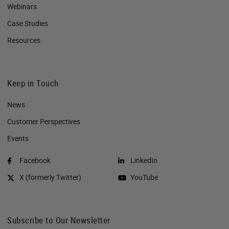
Webinars
Case Studies
Resources
Keep in Touch
News
Customer Perspectives​
Events
Facebook
LinkedIn
X (formerly Twitter)
YouTube
Subscribe to Our Newsletter