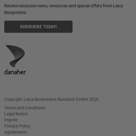
Receive exclusive news, resources and special offers from Leica
Biosystems
SUBSCRIBE TODAY!
Copyright Leica Biosystems Nussloch GmbH 2026
Terms and Conditions
Legal Notice
Imprint
Privacy Policy
Agreements