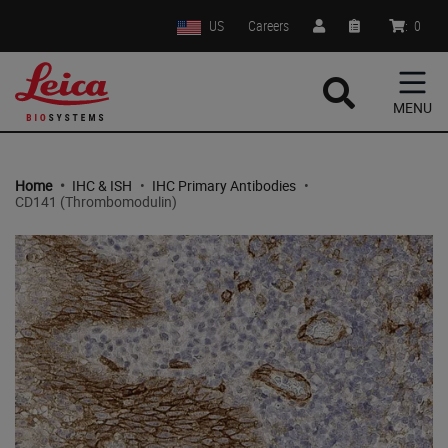
US
Careers
:
0
MENU
Home
•
IHC & ISH
•
IHC Primary Antibodies
•
CD141 (Thrombomodulin)