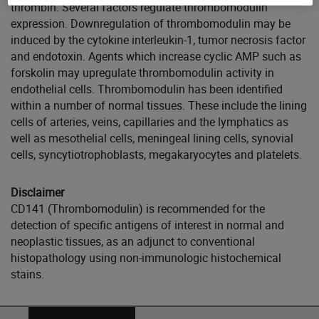
thrombin. Several factors regulate thrombomodulin
expression. Downregulation of thrombomodulin may be
induced by the cytokine interleukin-1, tumor necrosis factor
and endotoxin. Agents which increase cyclic AMP such as
forskolin may upregulate thrombomodulin activity in
endothelial cells. Thrombomodulin has been identified
within a number of normal tissues. These include the lining
cells of arteries, veins, capillaries and the lymphatics as
well as mesothelial cells, meningeal lining cells, synovial
cells, syncytiotrophoblasts, megakaryocytes and platelets.
Disclaimer
CD141 (Thrombomodulin) is recommended for the
detection of specific antigens of interest in normal and
neoplastic tissues, as an adjunct to conventional
histopathology using non-immunologic histochemical
stains.