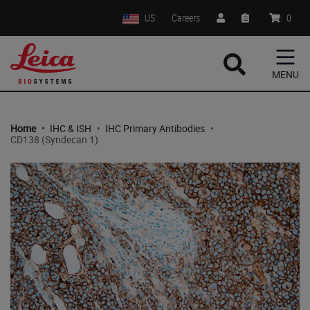
US
Careers
:
0
MENU
Home
•
IHC & ISH
•
IHC Primary Antibodies
•
CD138 (Syndecan 1)