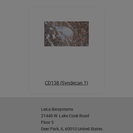
CD138 (Syndecan 1)
Leica Biosystems
21440 W. Lake Cook Road
Floor 5
Deer Park, IL 60010 United States