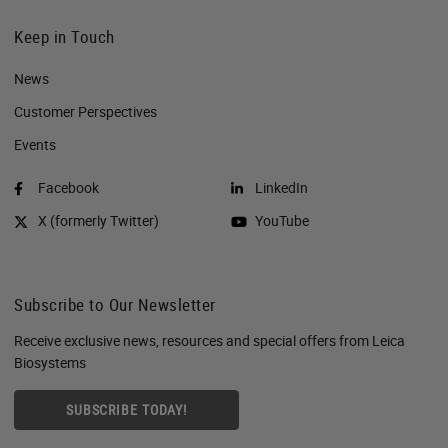
Keep in Touch
News
Customer Perspectives​
Events
Facebook
LinkedIn
X (formerly Twitter)
YouTube
Subscribe to Our Newsletter
Receive exclusive news, resources and special offers from Leica
Biosystems
SUBSCRIBE TODAY!