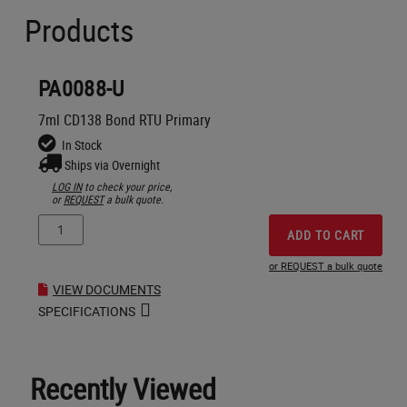
Products
PA0088-U
7ml CD138 Bond RTU Primary
In Stock
Ships via Overnight
LOG IN
to check your price,
or
REQUEST
a bulk quote.
ADD TO CART
or REQUEST a bulk quote
VIEW DOCUMENTS
SPECIFICATIONS
Recently Viewed