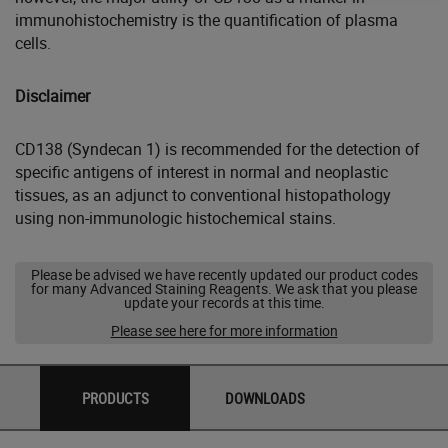
immunohistochemistry is the quantification of plasma
cells.
Disclaimer
CD138 (Syndecan 1) is recommended for the detection of
specific antigens of interest in normal and neoplastic
tissues, as an adjunct to conventional histopathology
using non-immunologic histochemical stains.
Please be advised we have recently updated our product codes
for many Advanced Staining Reagents. We ask that you please
update your records at this time.
Please see here for more information
PRODUCTS
DOWNLOADS