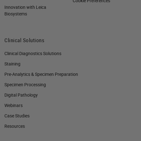
Cookie Preferences
Innovation with Leica
Biosystems
Clinical Solutions
Clinical Diagnostics Solutions
Staining
Pre-Analytics & Specimen Preparation
Specimen Processing
Digital Pathology
Webinars
Case Studies
Resources