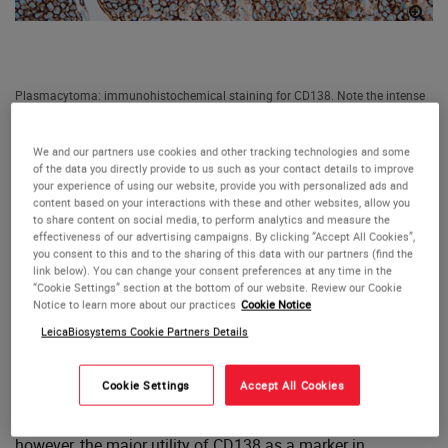
Plasmacytoma: immunohistochemical staining for CD138. Note the intense
membrane staining of tumor cells. CD138: clone MI15
CD138 (Syndecan 1)
We and our partners use cookies and other tracking technologies and some
of the data you directly provide to us such as your contact details to improve
Antigen Background
your experience of using our website, provide you with personalized ads and
content based on your interactions with these and other websites, allow you
to share content on social media, to perform analytics and measure the
The CD138 molecule is a transmembrane heparan
effectiveness of our advertising campaigns. By clicking “Accept All Cookies”,
you consent to this and to the sharing of this data with our partners (find the
sulphate glycoprotein expressed at distinct stages of
link below). You can change your consent preferences at any time in the
differentiation in normal lymphoid cells such as pre-B cells,
“Cookie Settings” section at the bottom of our website. Review our Cookie
immature B cells and Ig-producing plasma cells as well as
Notice to learn more about our practices
Cookie Notice
being expressed in stratified and simple epithelia. The loss
LeicaBiosystems Cookie Partners Details
of CD138 expression from atypical cells is reported to be
an early event during cervical carcinogenesis whereas
Cookie Settings
Accept All Cookies
CD138 antigen expression shows a close association with
preserved epithelial morphology and differentiation;
however, the major utility of CD138 as a marker in