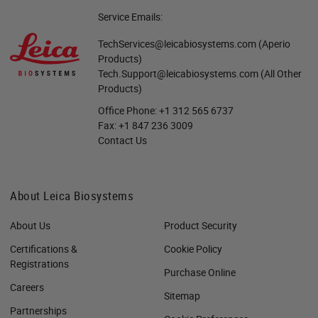
Service Emails:
TechServices@leicabiosystems.com
(Aperio
Products)
Tech.Support@leicabiosystems.com
(All Other
Products)
Office Phone:
+1 312 565 6737
Fax:
+1 847 236 3009
Contact Us
About Leica Biosystems
About Us
Product Security
Certifications &
Cookie Policy
Registrations
Purchase Online
Careers
Sitemap
Partnerships