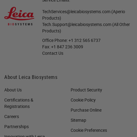
TechServices@leicabiosystems.com
(Aperio
Products)
Tech.Support@leicabiosystems.com
(All Other
Products)
Office Phone:
+1 312 565 6737
Fax:
+1 847 236 3009
Contact Us
About Leica Biosystems
About Us
Product Security
Certifications &
Cookie Policy
Registrations
Purchase Online
Careers
Sitemap
Partnerships
Cookie Preferences
Innovation with Leica