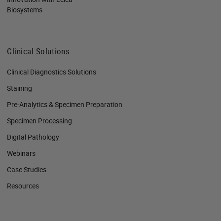
Biosystems
Clinical Solutions
Clinical Diagnostics Solutions
Staining
Pre-Analytics & Specimen Preparation
Specimen Processing
Digital Pathology
Webinars
Case Studies
Resources