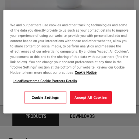
Hematoxylin
We and our partners use cookies and other tracking technologies and some
of the data you directly provide to us such as your contact details to improve
your experience of using our website, provide you with personalized ads and
Novocastra Hematoxylin, RE7107, is intended for use in
content based on your interactions with these and other websites, allow you
to share content on social media, to perform analytics and measure the
immunohistochemical (IHC) staining procedures.
effectiveness of our advertising campaigns. By clicking “Accept All Cookies”,
Hematoxylin stains cell nuclei and has many uses in
you consent to this and to the sharing of this data with our partners (find the
link below). You can change your consent preferences at any time in the
histology, the most common of which is the Hematoxylin
“Cookie Settings” section at the bottom of our website. Review our Cookie
and Eosin stain. In IHC procedures, hematoxylin can be
Notice to learn more about our practices
Cookie Notice
used as a counterstain to aid the visualization and
LeicaBiosystems Cookie Partners Details
localization of the colored end product. 25 mL of the
reagent is supplied.
Cookie Settings
Accept All Cookies
PRODUCTS
DOWNLOADS