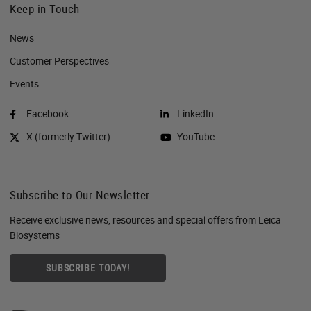
Keep in Touch
News
Customer Perspectives​
Events
Facebook
LinkedIn
X (formerly Twitter)
YouTube
Subscribe to Our Newsletter
Receive exclusive news, resources and special offers from Leica
Biosystems
SUBSCRIBE TODAY!