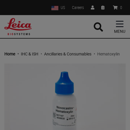
US
Careers
:
0
MENU
Home
•
IHC & ISH
•
Ancillaries & Consumables
•
Hematoxylin