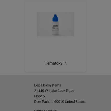
Hematoxylin
Leica Biosystems
21440 W. Lake Cook Road
Floor 5
Deer Park, IL 60010 United States
Service Emails: