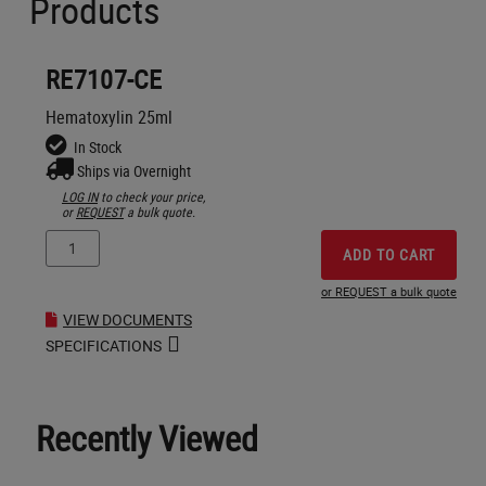
Products
RE7107-CE
Hematoxylin 25ml
In Stock
Ships via Overnight
LOG IN
to check your price,
or
REQUEST
a bulk quote.
ADD TO CART
or REQUEST a bulk quote
VIEW DOCUMENTS
SPECIFICATIONS
Recently Viewed