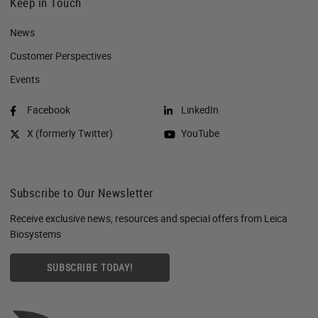
Keep in Touch
News
Customer Perspectives​
Events
Facebook
LinkedIn
X (formerly Twitter)
YouTube
Subscribe to Our Newsletter
Receive exclusive news, resources and special offers from Leica
Biosystems
SUBSCRIBE TODAY!