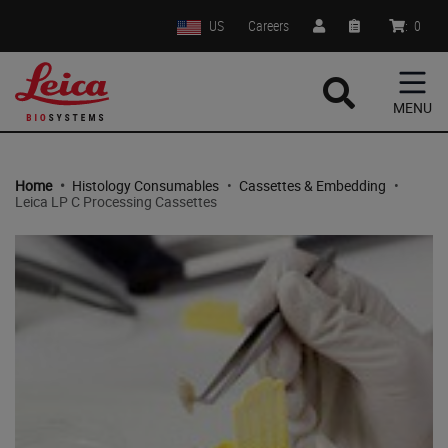
US
Careers
:
0
MENU
Home
•
Histology Consumables
•
Cassettes & Embedding
•
Leica LP C Processing Cassettes