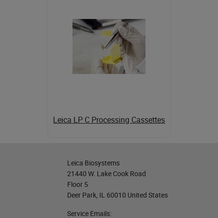
Leica LP C Processing Cassettes
Leica Biosystems
21440 W. Lake Cook Road
Floor 5
Deer Park, IL 60010 United States
Service Emails: