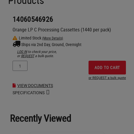
Products
14060546926
Orange LP C Processing Cassettes (1440 per pack)
Limited Stock
(More Details)
Ships via 2nd Day, Ground, Overnight
LOG IN
to check your price,
or
REQUEST
a bulk quote.
ADD TO CART
or REQUEST a bulk quote
VIEW DOCUMENTS
SPECIFICATIONS
Recently Viewed