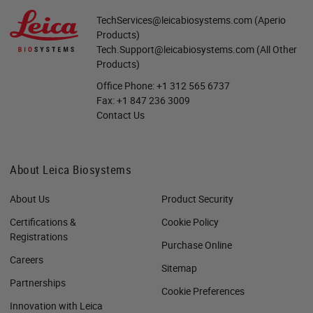
TechServices@leicabiosystems.com
(Aperio
Products)
Tech.Support@leicabiosystems.com
(All Other
Products)
Office Phone:
+1 312 565 6737
Fax:
+1 847 236 3009
Contact Us
About Leica Biosystems
About Us
Product Security
Certifications &
Cookie Policy
Registrations
Purchase Online
Careers
Sitemap
Partnerships
Cookie Preferences
Innovation with Leica