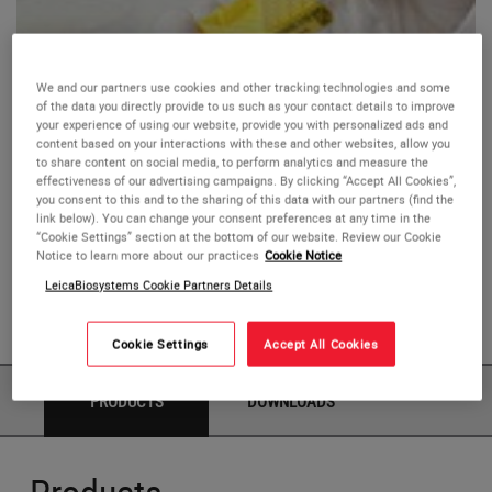
We and our partners use cookies and other tracking technologies and some
of the data you directly provide to us such as your contact details to improve
Leica LP C Processing Cassettes
your experience of using our website, provide you with personalized ads and
content based on your interactions with these and other websites, allow you
to share content on social media, to perform analytics and measure the
These high-density acetal polymer cassettes hold tissue
effectiveness of our advertising campaigns. By clicking “Accept All Cookies”,
you consent to this and to the sharing of this data with our partners (find the
specimens during processing, embedding, and storage.
link below). You can change your consent preferences at any time in the
“Cookie Settings” section at the bottom of our website. Review our Cookie
Notice to learn more about our practices
Cookie Notice
The 45° anterior area is coated with a patented black
LeicaBiosystems Cookie Partners Details
polymer for permanent, high-resolution marking with the
Laser Printer.
Cookie Settings
Accept All Cookies
PRODUCTS
DOWNLOADS