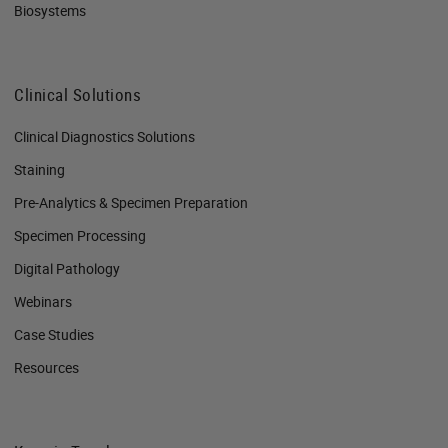
Biosystems
Clinical Solutions
Clinical Diagnostics Solutions
Staining
Pre-Analytics & Specimen Preparation
Specimen Processing
Digital Pathology
Webinars
Case Studies
Resources