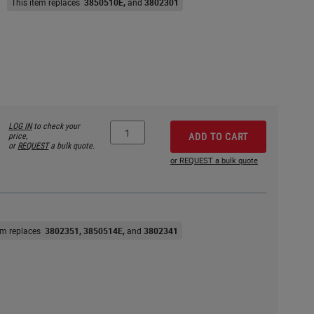
This item replaces
3850510E
3802301
LOG IN
to check your
price,
ADD TO CART
or
REQUEST
a bulk quote.
or REQUEST a bulk quote
tem replaces
3802351
3850514E
3802341