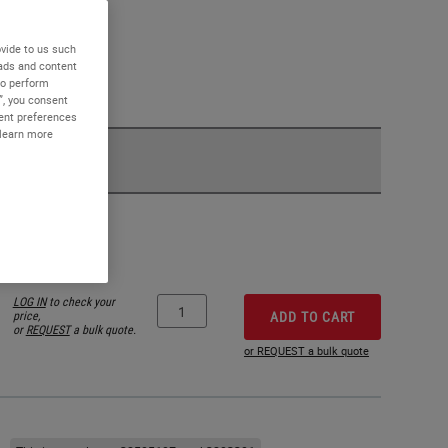
vide to us such
 ads and content
to perform
”, you consent
sent preferences
 learn more
LOG IN
to check your
price,
ADD TO CART
or
REQUEST
a bulk quote.
or REQUEST a bulk quote