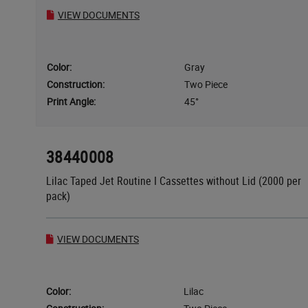
VIEW DOCUMENTS
Color:
Gray
Construction:
Two Piece
Print Angle:
45°
38440008
Lilac Taped Jet Routine I Cassettes without Lid (2000 per
pack)
VIEW DOCUMENTS
Color:
Lilac