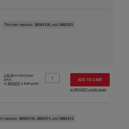
This item replaces
3850512E
3802321
LOG IN
to check your
price,
ADD TO CART
or
REQUEST
a bulk quote.
or REQUEST a bulk quote
tem replaces
3850511E
3802311
3802313