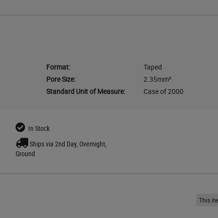
Format:
Taped
Pore Size:
2.35mm²
Standard Unit of Measure:
Case of 2000
In Stock
Ships via 2nd Day, Overnight,
Ground
This i