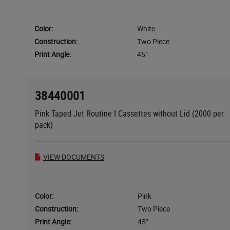
Color:
White
Construction:
Two Piece
Print Angle:
45°
38440001
Pink Taped Jet Routine I Cassettes without Lid (2000 per
pack)
VIEW DOCUMENTS
Color:
Pink
Construction:
Two Piece
Print Angle:
45°