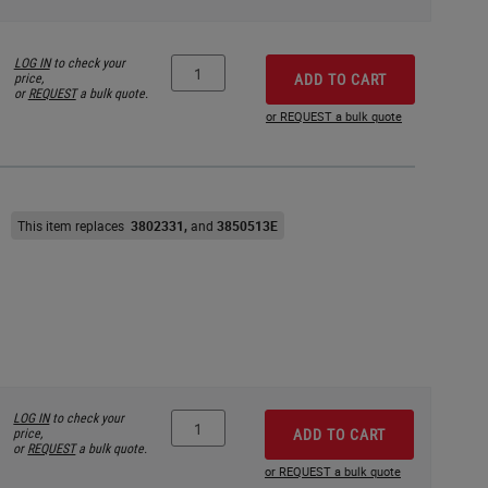
LOG IN
to check your
price,
ADD TO CART
or
REQUEST
a bulk quote.
or REQUEST a bulk quote
This item replaces
3802331
3850513E
LOG IN
to check your
price,
ADD TO CART
or
REQUEST
a bulk quote.
or REQUEST a bulk quote