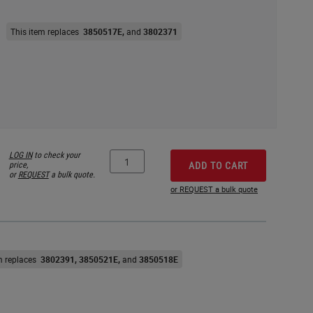
This item replaces
3850517E
3802371
LOG IN
to check your
price,
ADD TO CART
or
REQUEST
a bulk quote.
or REQUEST a bulk quote
em replaces
3802391
3850521E
3850518E