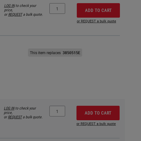
LOG IN
to check your
price,
ADD TO CART
or
REQUEST
a bulk quote.
or REQUEST a bulk quote
This item replaces
3850515E
LOG IN
to check your
price,
ADD TO CART
or
REQUEST
a bulk quote.
or REQUEST a bulk quote