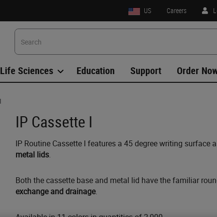
US
Careers
L
Life Sciences
Education
Support
Order No
I
IP Cassette I
IP Routine Cassette I features a 45 degree writing surface 
metal lids
.
Both the cassette base and metal lid have the familiar rou
exchange and drainage
.