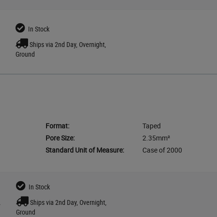
In Stock
Ships via 2nd Day, Overnight,
Ground
Format:
Taped
Pore Size:
2.35mm²
Standard Unit of Measure:
Case of 2000
In Stock
Ships via 2nd Day, Overnight,
r
Ground