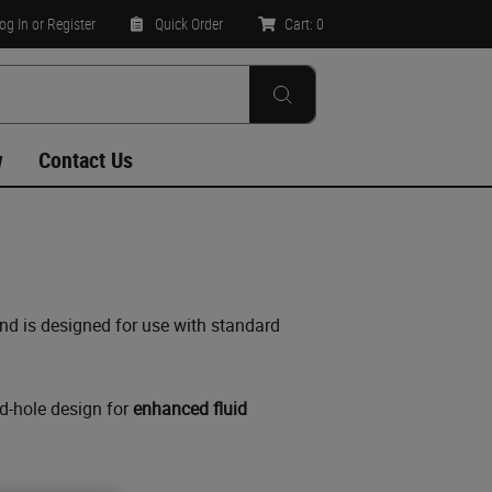
og In
or Register
Quick Order
Cart:
0
w
Contact Us
and is designed for use with standard
nd-hole design for
enhanced fluid