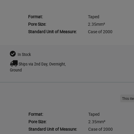
Format:
Taped
Pore Size:
2.35mm²
Standard Unit of Measure:
Case of 2000
In Stock
Ships via 2nd Day, Overnight,
Ground
This i
Format:
Taped
Pore Size:
2.35mm²
Standard Unit of Measure:
Case of 2000