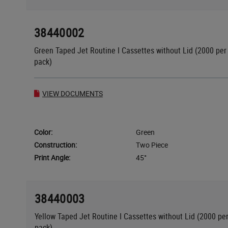
38440002
Green Taped Jet Routine I Cassettes without Lid (2000 per
pack)
VIEW DOCUMENTS
Color:
Green
Construction:
Two Piece
Print Angle:
45°
38440003
Yellow Taped Jet Routine I Cassettes without Lid (2000 pe
pack)