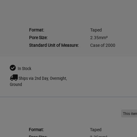
Format:
Taped
Pore Size:
2.35mm²
Standard Unit of Measure:
Case of 2000
In Stock
Ships via 2nd Day, Overnight,
Ground
This it
Format:
Taped