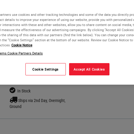
Available in 11 colors in quantities of 2,000.
artners use cookies and other tracking technologies and some of the data you directly pro
Cassettes are taped for easy loading into a Leica IP C.
act details to improve your experience of using our website, provide you with personalized
r interactions with these and other websites, allow you to share content on social media, 
d measure the effectiveness of our advertising campaigns. By clicking “Accept All Cookies
o the sharing of this data with our partners (find the link below). You can change your con
in the “Cookie Settings” section at the bottom of our website. Review our Cookie Notice to
actices
Cookie Notice
ems Cookie Partners Details
Cookie Settings
Accept All Cookies
In Stock
Ships via 2nd Day, Overnight,
Ground