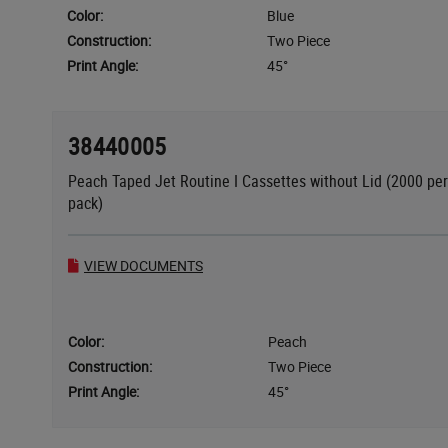
Color:
Blue
Construction:
Two Piece
Print Angle:
45°
38440005
Peach Taped Jet Routine I Cassettes without Lid (2000 per
pack)
VIEW DOCUMENTS
Color:
Peach
Construction:
Two Piece
Print Angle:
45°