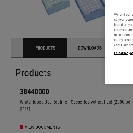
We and our p
as your cont
based on you
analytics an
to this and t
at any time 
about our pr
PRODUCTS
DOWNLOADS
LeicaBiosyst
Products
38440000
White Taped Jet Routine I Cassettes without Lid (2000 per
pack)
VIEW DOCUMENTS