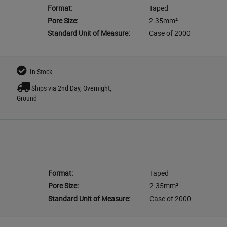
Format:
Taped
Pore Size:
2.35mm²
Standard Unit of Measure:
Case of 2000
In Stock
Ships via 2nd Day, Overnight,
Ground
Format:
Taped
Pore Size:
2.35mm²
Standard Unit of Measure:
Case of 2000