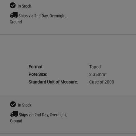
In Stock
Ships via 2nd Day, Overnight,
Ground
Format:
Taped
Pore Size:
2.35mm²
Standard Unit of Measure:
Case of 2000
In Stock
Ships via 2nd Day, Overnight,
Ground