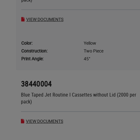
VIEW DOCUMENTS
Color:
Yellow
Construction:
Two Piece
Print Angle:
45°
38440004
Blue Taped Jet Routine I Cassettes without Lid (2000 per
pack)
VIEW DOCUMENTS