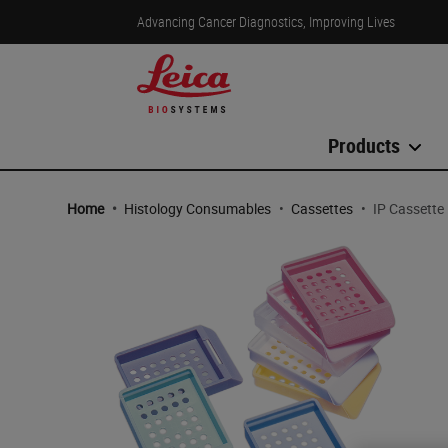
Advancing Cancer Diagnostics, Improving Lives
Products
Home
•
Histology Consumables
•
Cassettes
•
IP Cassette 