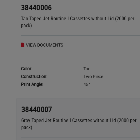
38440006
Tan Taped Jet Routine I Cassettes without Lid (2000 per
pack)
VIEW DOCUMENTS
Color:
Tan
Construction:
Two Piece
Print Angle:
45°
38440007
Gray Taped Jet Routine I Cassettes without Lid (2000 per
pack)