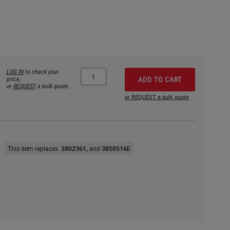
LOG IN
to check your
price,
ADD TO CART
or
REQUEST
a bulk quote.
or REQUEST a bulk quote
This item replaces
3802361
3850516E