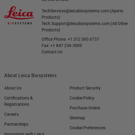
TechServices@leicabiosystems.com
(Aperio
Products)
Tech.Support@leicabiosystems.com
(All Other
Products)
Office Phone:
+1 312 565 6737
Fax:
+1 847 236 3009
Contact Us
About Leica Biosystems
About Us
Product Security
Certifications &
Cookie Policy
Registrations
Purchase Online
Careers
Sitemap
Partnerships
Cookie Preferences
Innovation with Leica