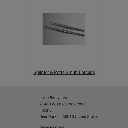
Splinter & Potts-Smith Forceps
Leica Biosystems
21440 W. Lake Cook Road
Floor 5
Deer Park, IL 60010 United States
Service Emails: