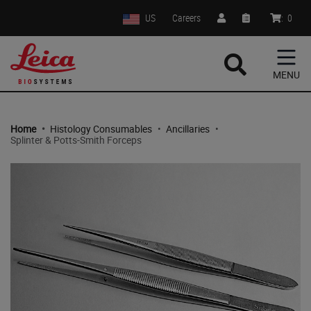
US
Careers
:
0
MENU
Home
•
Histology Consumables
•
Ancillaries
•
Splinter & Potts-Smith Forceps