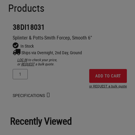
Products
38DI18031
Splinter & Potts-Smith Forcep, Smooth 6"
In Stock
Ships via Overnight, 2nd Day, Ground
LOG IN
to check your price,
or
REQUEST
a bulk quote.
ADD TO CART
or REQUEST a bulk quote
SPECIFICATIONS
Recently Viewed