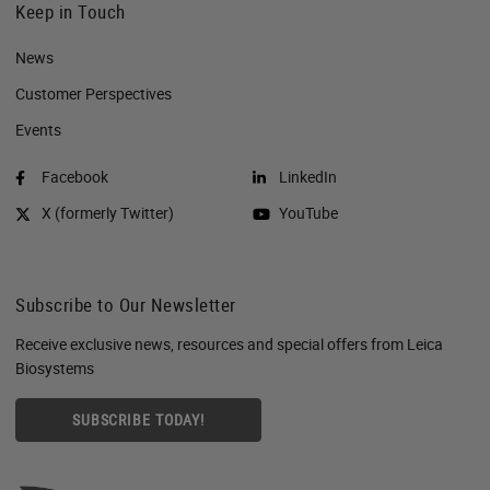
Keep in Touch
News
Customer Perspectives​
Events
Facebook
LinkedIn
X (formerly Twitter)
YouTube
Subscribe to Our Newsletter
Receive exclusive news, resources and special offers from Leica
Biosystems
SUBSCRIBE TODAY!