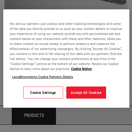
We and our partners use cookies and other tracking technologies and some
of the data you directly provide to us such as your contact details to improve
Splinter & Potts-Smith Forceps
your experience of using our website, provide you with personalized ads and
content based on your interactions with these and other websites, allow you
to share content on social media, to perform analytics and measure the
The Splinter and Potts-Smith forceps are known for their
effectiveness of our advertising campaigns. By clicking “Accept All Cookies”,
elongated handles
and long tip length.
you consent to this and to the sharing of this data with our partners (find the
link below). You can change your consent preferences at any time in the
“Cookie Settings” section at the bottom of our website. Review our Cookie
The pin to hole construction
maintains alignment
and
Notice to learn more about our practices
Cookie Notice
creates passivity
for the specimen.
LeicaBiosystems Cookie Partners Details
Available straight or curved.
Cookie Settings
Accept All Cookies
PRODUCTS