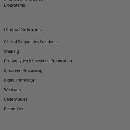
Biosystems
Clinical Solutions
Clinical Diagnostics Solutions
Staining
Pre-Analytics & Specimen Preparation
Specimen Processing
Digital Pathology
Webinars
Case Studies
Resources