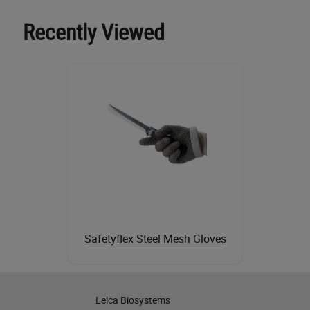
Recently Viewed
Safetyflex Steel Mesh Gloves
Leica Biosystems