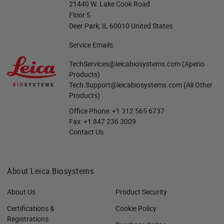
21440 W. Lake Cook Road
Floor 5
Deer Park, IL 60010 United States
Service Emails:
TechServices@leicabiosystems.com
(Aperio
Products)
Tech.Support@leicabiosystems.com
(All Other
Products)
Office Phone:
+1 312 565 6737
Fax:
+1 847 236 3009
Contact Us
About Leica Biosystems
About Us
Product Security
Certifications &
Cookie Policy
Registrations