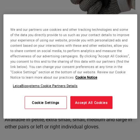
We and our partners use cookies and other tracking technologies and some
Safetyflex Steel Mesh Gloves
of the data you directly provide to us such as your contact details to improve
your experience of using our website, provide you with personalized ads and
content based on your interactions with these and other websites, allow you
The Safetyflex Steel Mesh Glove is made up of over 10,000
to share content on social media, to perform analytics and measure the
effectiveness of our advertising campaigns. By clicking “Accept All Cookies”,
interlocking stainless steel links and offers
protection
you consent to this and to the sharing of this data with our partners (find the
against knife, scalpel and saw cuts
while allowing a high
link below). You can change your consent preferences at any time in the
degree of flexibility.
“Cookie Settings” section at the bottom of our website. Review our Cookie
Notice to learn more about our practices
Cookie Notice
LeicaBiosystems Cookie Partners Details
Preferably, the Safetyflex Glove should be worn between
two Nitrile Gloves and after use the glove can be cleaned
and sterilised using most commonly accepted methods.
Cookie Settings
Accept All Cookies
Available in petite, extra small, small, medium and large in
either pairs or left or right individual gloves.