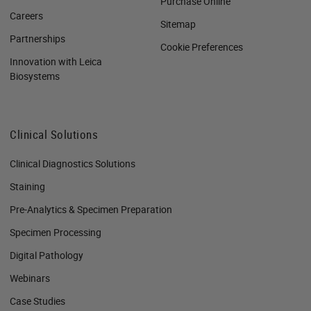
Purchase Online
Careers
Sitemap
Partnerships
Cookie Preferences
Innovation with Leica
Biosystems
Clinical Solutions
Clinical Diagnostics Solutions
Staining
Pre-Analytics & Specimen Preparation
Specimen Processing
Digital Pathology
Webinars
Case Studies