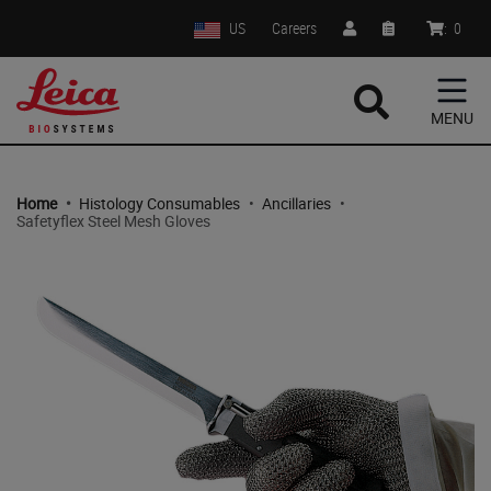
US
Careers
:
0
MENU
Home
•
Histology Consumables
•
Ancillaries
•
Safetyflex Steel Mesh Gloves