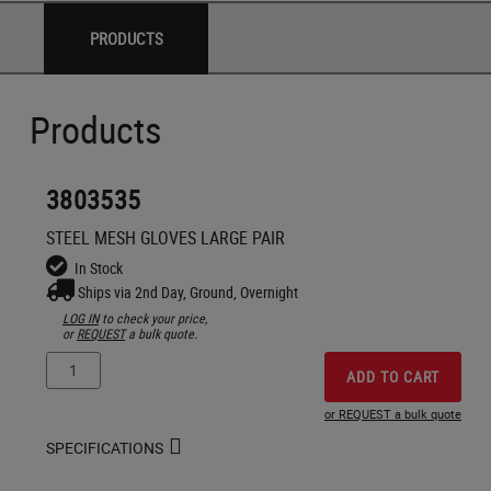
PRODUCTS
Products
3803535
STEEL MESH GLOVES LARGE PAIR
In Stock
Ships via 2nd Day, Ground, Overnight
LOG IN
to check your price,
or
REQUEST
a bulk quote.
ADD TO CART
or REQUEST a bulk quote
SPECIFICATIONS