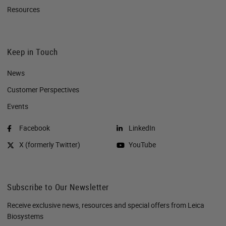
Resources
Keep in Touch
News
Customer Perspectives​
Events
Facebook
LinkedIn
X (formerly Twitter)
YouTube
Subscribe to Our Newsletter
Receive exclusive news, resources and special offers from Leica
Biosystems