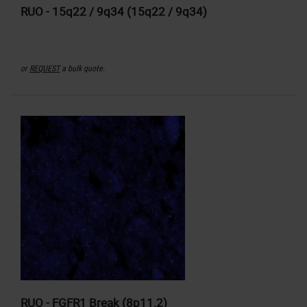
RUO - 15q22 / 9q34 (15q22 / 9q34)
or
REQUEST
a bulk quote.
RUO - FGFR1 Break (8p11.2)