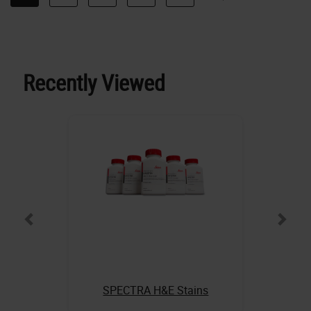
Recently Viewed
SPECTRA H&E Stains