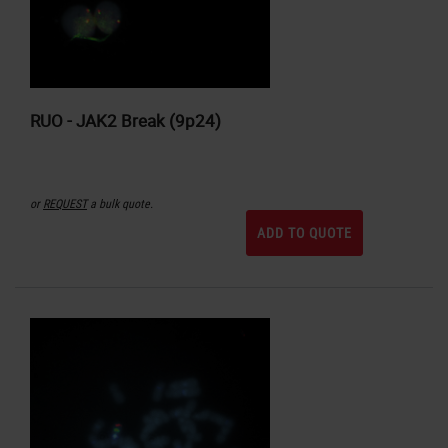
RUO - JAK2 Break (9p24)
or
REQUEST
a bulk quote.
ADD TO QUOTE