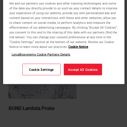
Products
We and our partners use cookies and other tracking technologies and some
of the data you directly provide to us such as your contact details to improve
your experience of using our website, provide you with personalized ads and
content based on your interactions with these and other websites, allow you
or
REQUEST
a bulk quote.
to share content on social media, to perform analytics and measure the
effectiveness of our advertising campaigns. By clicking “Accept All Cookies”,
ADD TO QUOTE
you consent to this and to the sharing of this data with our partners (find the
link below). You can change your consent preferences at any time in the
“Cookie Settings” section at the bottom of our website. Review our Cookie
Notice to learn more about our practices
Cookie Notice
LeicaBiosystems Cookie Partners Details
Cookie Settings
Accept All Cookies
BOND Lambda Probe