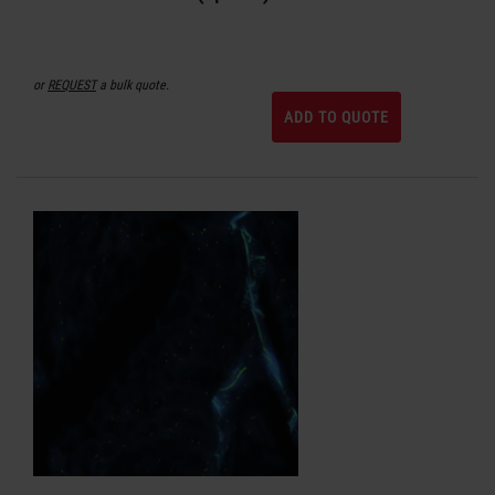
or
REQUEST
a bulk quote.
ADD TO QUOTE