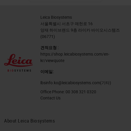
Leica Biosystems
서울특별시 서초구 매헌로 16
양재 하이브랜드 9층 라이카 바이오시스템즈
(06771)
견적요청 :
https://shop.leicabiosystems.com/en-
kr/viewquote
이메일:
lbsinfo.ko@leicabiosystems.com
(기타)
Office Phone:
00 308 321 0320
Contact Us
About Leica Biosystems