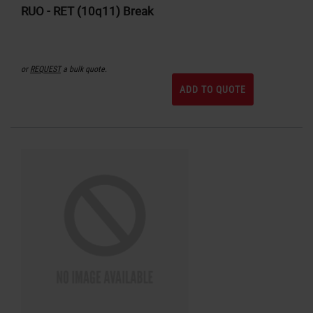
RUO - RET (10q11) Break
or
REQUEST
a bulk quote.
ADD TO QUOTE