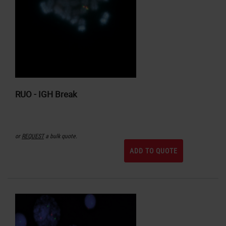
RUO - IGH Break
or
REQUEST
a bulk quote.
ADD TO QUOTE