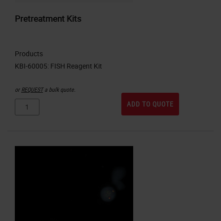
Pretreatment Kits
Products
or
REQUEST
a bulk quote.
ADD TO QUOTE