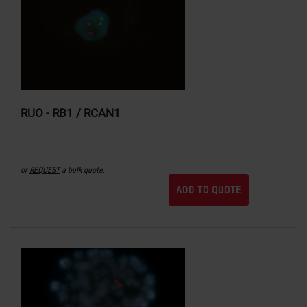
RUO - RB1 / RCAN1
or
REQUEST
a bulk quote.
ADD TO QUOTE