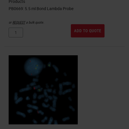
Products
or
REQUEST
a bulk quote.
ADD TO QUOTE