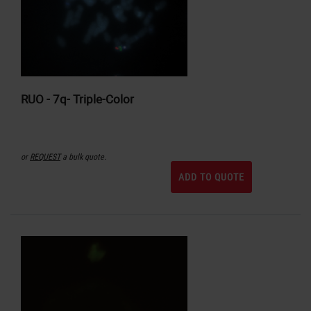
RUO - 7q- Triple-Color
or
REQUEST
a bulk quote.
ADD TO QUOTE