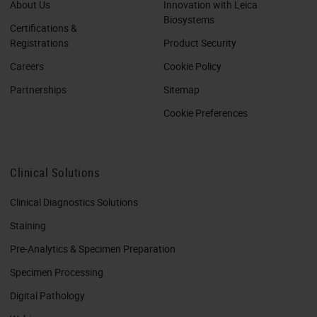
About Us
Innovation with Leica
Biosystems
Certifications &
Registrations
Product Security
Careers
Cookie Policy
Partnerships
Sitemap
Cookie Preferences
Clinical Solutions
Clinical Diagnostics Solutions
Staining
Pre-Analytics & Specimen Preparation
Specimen Processing
Digital Pathology