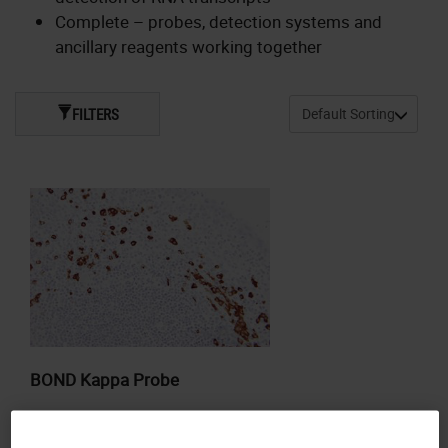
Complete – probes, detection systems and
ancillary reagents working together
FILTERS
BOND Kappa Probe