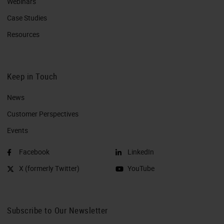
Webinars
Case Studies
Resources
Keep in Touch
News
Customer Perspectives​
Events
Facebook
LinkedIn
X (formerly Twitter)
YouTube
Subscribe to Our Newsletter