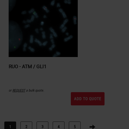
RUO - ATM / GLI1
or
REQUEST
a bulk quote.
ADD TO QUOTE
1
2
3
4
5