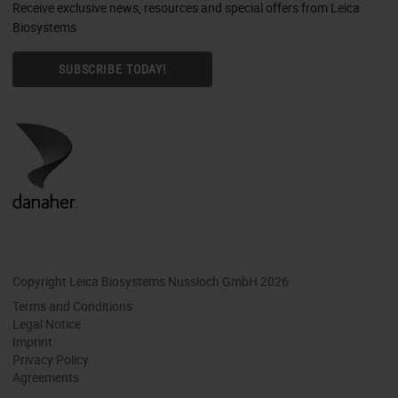
Receive exclusive news, resources and special offers from Leica
Biosystems
SUBSCRIBE TODAY!
Copyright Leica Biosystems Nussloch GmbH 2026
Terms and Conditions
Legal Notice
Imprint
Privacy Policy
Agreements