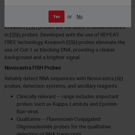
Kreatech FISH Probes
or
No
Yes
Kreatech
FISH
probes are the latest in advancements
in
FISH
probes. Developed with the use of REPEAT-
FREE technology, Kreatech
FISH
probes eliminate the
use of Cot-1 or blocking DNA, providing a clearer
background and a brighter signal.
Novocastra FISH Probes
Reliably detect RNA sequences with Novocastra
ISH
probes, detection systems, and ancillary reagents.
Clinically relevant – range includes important
probes such as Kappa, Lambda and Epstein-
Barr virus
Qualitative – Fluorescein-Conjugated
Oligonucleotide probes for the qualitative
detection of RNA transcripts