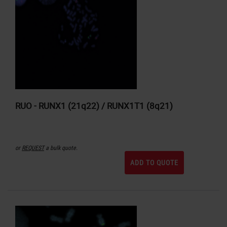
RUO - RUNX1 (21q22) / RUNX1T1 (8q21)
or
REQUEST
a bulk quote.
ADD TO QUOTE