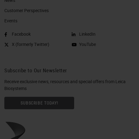
News
Customer Perspectives​
Events
Facebook
LinkedIn
X (formerly Twitter)
YouTube
Subscribe to Our Newsletter
Receive exclusive news, resources and special offers from Leica
Biosystems
SUBSCRIBE TODAY!