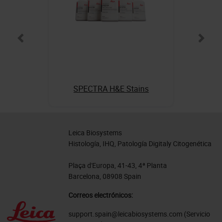
SPECTRA H&E Stains
Leica Biosystems
Histología, IHQ, Patología Digitaly Citogenética
Plaça d'Europa, 41-43, 4ª Planta
Barcelona, 08908 Spain
Correos electrónicos:
support.spain@leicabiosystems.com
(Servicio