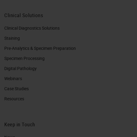
Clinical Solutions
Clinical Diagnostics Solutions
Staining
Pre-Analytics & Specimen Preparation
Specimen Processing
Digital Pathology
Webinars
Case Studies
Resources
Keep in Touch