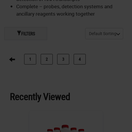
Complete – probes, detection systems and
ancillary reagents working together
FILTERS
1
2
3
4
Recently Viewed