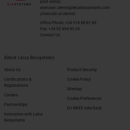
post venta)
atencion.cliente@leicabiosystems.com
(Atención al cliente)
Office Phone:
+34 518 88 81 80
Fax:
+34 93 494 95 24
Contact Us
About Leica Biosystems
About Us
Product Security
Certifications &
Cookie Policy
Registrations
Sitemap
Careers
Cookie Preferences
Partnerships
EU WEEE take back
Innovation with Leica
Biosystems