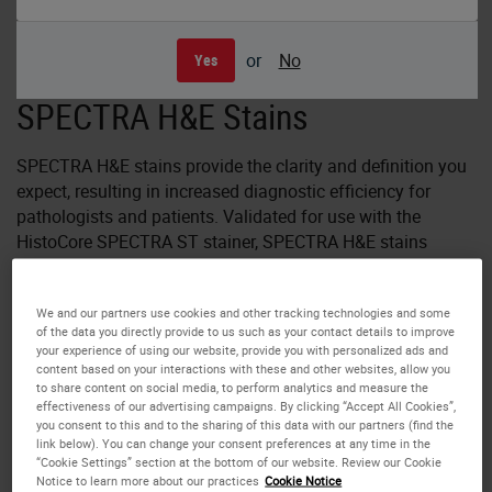
or
No
Yes
SPECTRA H&E Stains
SPECTRA H&E stains provide the clarity and definition you
expect, resulting in increased diagnostic efficiency for
pathologists and patients. Validated for use with the
HistoCore SPECTRA ST stainer, SPECTRA H&E stains
provide a total solution and fit seamlessly into your
laboratory. SPECTRA H&E stains give you reliable
We and our partners use cookies and other tracking technologies and some
consistency from slide 1 - 1600, eliminating day-to-day
of the data you directly provide to us such as your contact details to improve
variation.
your experience of using our website, provide you with personalized ads and
content based on your interactions with these and other websites, allow you
to share content on social media, to perform analytics and measure the
With the introduction of the HistoCore SPECTRA S1-800,
effectiveness of our advertising campaigns. By clicking “Accept All Cookies”,
S2-800 and S3-800 staining systems, developed for low
you consent to this and to the sharing of this data with our partners (find the
slide volume laboratories, the full family of HistoCore
link below). You can change your consent preferences at any time in the
“Cookie Settings” section at the bottom of our website. Review our Cookie
SPECTRA H&E staining solutions is NOW available.
Notice to learn more about our practices
Cookie Notice