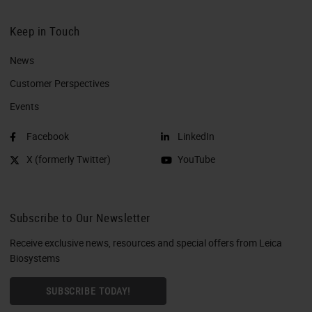
Keep in Touch
News
Customer Perspectives​
Events
Facebook
LinkedIn
X (formerly Twitter)
YouTube
Subscribe to Our Newsletter
Receive exclusive news, resources and special offers from Leica
Biosystems
SUBSCRIBE TODAY!