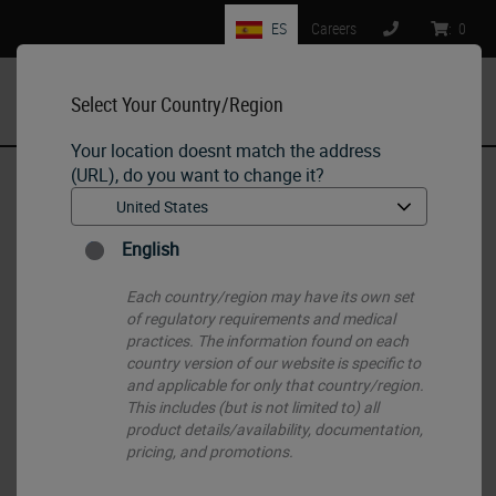
ES
Careers
:
0
Select Your Country/Region
MENU
Your location doesnt match the address
(URL), do you want to change it?
Home
•
Histology Consumables
•
Routine (H&E) and Special Stains
•
SPECTRA H&E Stains
English
Each country/region may have its own set
of regulatory requirements and medical
practices. The information found on each
country version of our website is specific to
and applicable for only that country/region.
This includes (but is not limited to) all
product details/availability, documentation,
pricing, and promotions.