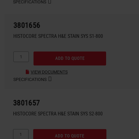
SPECIFICATIONS
3801656
HISTOCORE SPECTRA H&E STAIN SYS S1-800
ADD TO QUOTE
VIEW DOCUMENTS
SPECIFICATIONS
3801657
HISTOCORE SPECTRA H&E STAIN SYS S2-800
ADD TO QUOTE