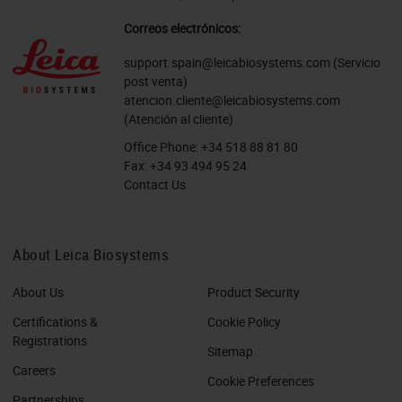
Correos electrónicos:
support.spain@leicabiosystems.com
(Servicio
post venta)
atencion.cliente@leicabiosystems.com
(Atención al cliente)
Office Phone:
+34 518 88 81 80
Fax:
+34 93 494 95 24
Contact Us
About Leica Biosystems
About Us
Product Security
Certifications &
Cookie Policy
Registrations
Sitemap
Careers
Cookie Preferences
Partnerships