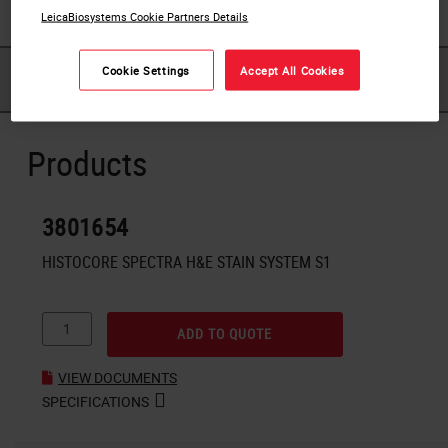
LeicaBiosystems Cookie Partners Details
Cookie Settings
Accept All Cookies
PRODUCTS
DOWNLOADS
Products
3801654
HISTOCORE SPECTRA H&E STAIN SYSTEM S1
ADD TO QUOTE
VIEW DOCUMENTS
SPECIFICATIONS