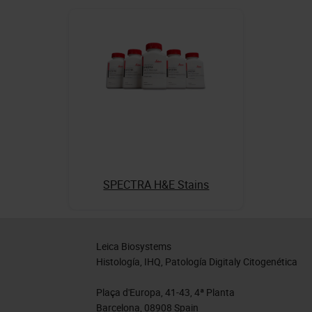
SPECTRA H&E Stains
Leica Biosystems
Histología, IHQ, Patología Digitaly Citogenética
Plaça d'Europa, 41-43, 4ª Planta
Barcelona, 08908 Spain