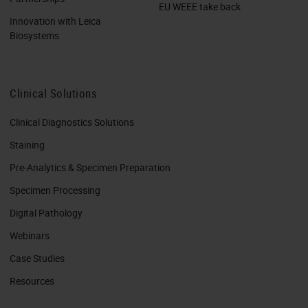
EU WEEE take back
Innovation with Leica
Biosystems
Clinical Solutions
Clinical Diagnostics Solutions
Staining
Pre-Analytics & Specimen Preparation
Specimen Processing
Digital Pathology
Webinars
Case Studies
Resources