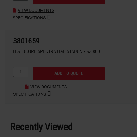
VIEW DOCUMENTS
SPECIFICATIONS
3801659
HISTOCORE SPECTRA H&E STAINING S3-800
ADD TO QUOTE
VIEW DOCUMENTS
SPECIFICATIONS
Recently Viewed