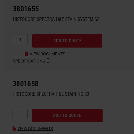
3801655
HISTOCORE SPECTRA H&E STAIN SYSTEM S2
ADD TO QUOTE
VIEW DOCUMENTS
SPECIFICATIONS
3801658
HISTOCORE SPECTRA H&E STAINING S3
ADD TO QUOTE
VIEW DOCUMENTS