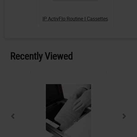
IP ActivFlo Routine I Cassettes
Recently Viewed