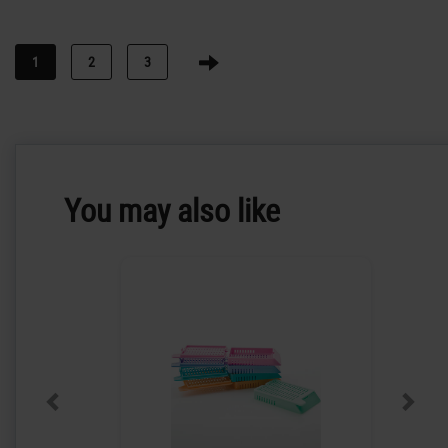
1
2
3
You may also like