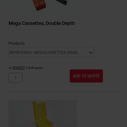
Mega Cassettes, Double Depth
Products
or
REQUEST
a bulk quote.
ADD TO QUOTE