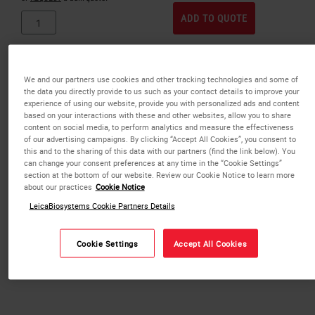
ADD TO QUOTE
We and our partners use cookies and other tracking technologies and some of
the data you directly provide to us such as your contact details to improve your
experience of using our website, provide you with personalized ads and content
based on your interactions with these and other websites, allow you to share
content on social media, to perform analytics and measure the effectiveness
of our advertising campaigns. By clicking “Accept All Cookies”, you consent to
this and to the sharing of this data with our partners (find the link below). You
can change your consent preferences at any time in the “Cookie Settings”
section at the bottom of our website. Review our Cookie Notice to learn more
about our practices
Cookie Notice
LeicaBiosystems Cookie Partners Details
Cookie Settings
Accept All Cookies
IP ActivFlo Routine I Cassettes