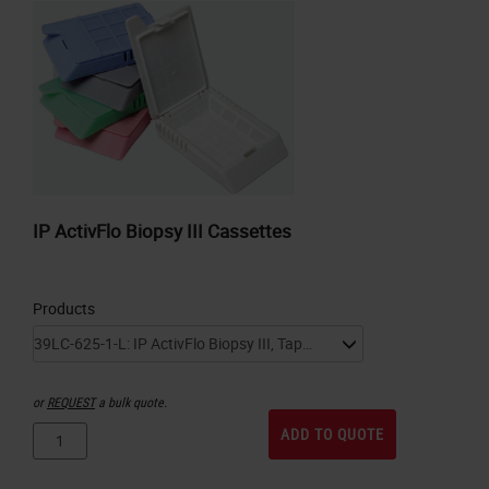
IP ActivFlo Biopsy III Cassettes
Products
or
REQUEST
a bulk quote.
ADD TO QUOTE