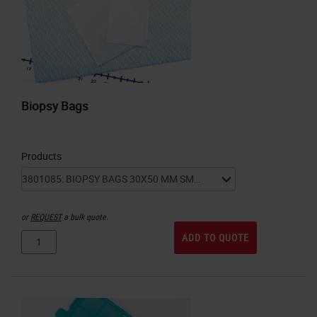
Biopsy Bags
Products
or
REQUEST
a bulk quote.
ADD TO QUOTE