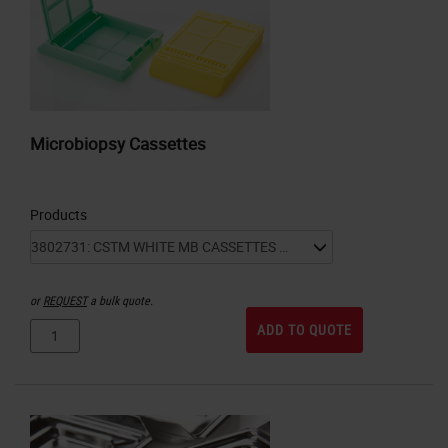
Microbiopsy Cassettes
Products
or
REQUEST
a bulk quote.
ADD TO QUOTE