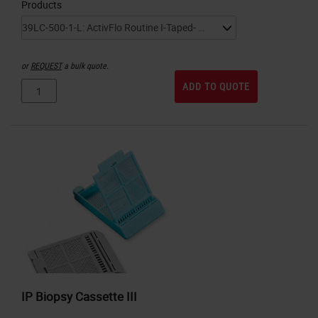
Products
or
REQUEST
a bulk quote.
ADD TO QUOTE
IP Biopsy Cassette III