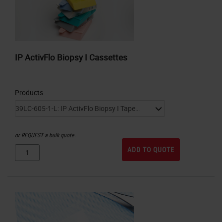
IP ActivFlo Biopsy I Cassettes
Products
or
REQUEST
a bulk quote.
ADD TO QUOTE