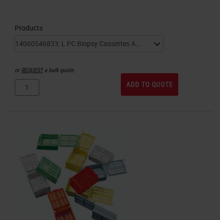
Products
or
REQUEST
a bulk quote.
ADD TO QUOTE