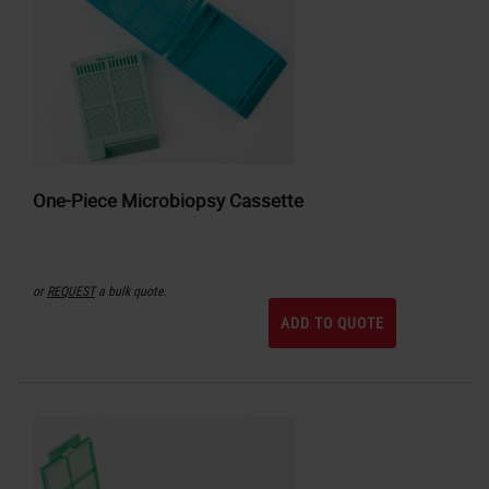
One-Piece Microbiopsy Cassette
or
REQUEST
a bulk quote.
ADD TO QUOTE