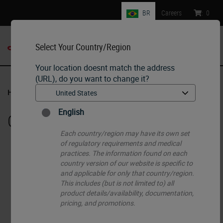
BR
Careers
:
0
Select Your Country/Region
MENU
Your location doesnt match the address
(URL), do you want to change it?
Home
•
Histology Consumables
•
Cassettes
English
Cassettes
Each country/region may have its own set
of regulatory requirements and medical
practices. The information found on each
country version of our website is specific to
and applicable for only that country/region.
This includes (but is not limited to) all
product details/availability, documentation,
pricing, and promotions.