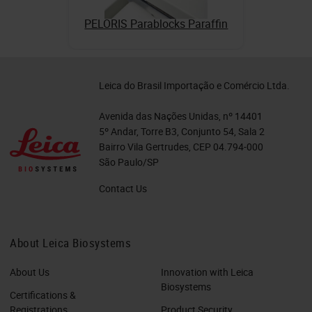
PELORIS Parablocks Paraffin
Leica do Brasil Importação e Comércio Ltda.
Avenida das Nações Unidas, nº 14401
5º Andar, Torre B3, Conjunto 54, Sala 2
Bairro Vila Gertrudes, CEP 04.794-000
São Paulo/SP
Contact Us
About Leica Biosystems
About Us
Innovation with Leica
Biosystems
Certifications &
Registrations
Product Security