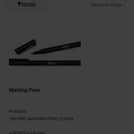
FILTERS
Marking Pens
Products
or
REQUEST
a bulk quote.