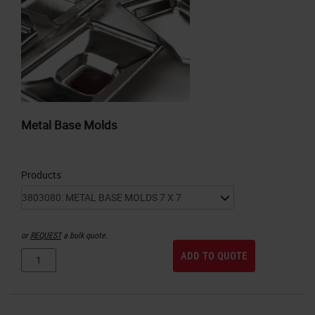
Metal Base Molds
Products
or
REQUEST
a bulk quote.
ADD TO QUOTE