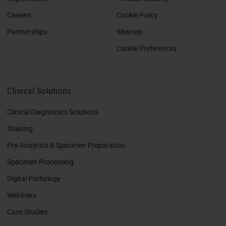
Careers
Cookie Policy
Partnerships
Sitemap
Cookie Preferences
Clinical Solutions
Clinical Diagnostics Solutions
Staining
Pre-Analytics & Specimen Preparation
Specimen Processing
Digital Pathology
Webinars
Case Studies