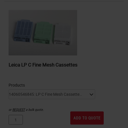
Leica LP C Fine Mesh Cassettes
Products
or
REQUEST
a bulk quote.
ADD TO QUOTE