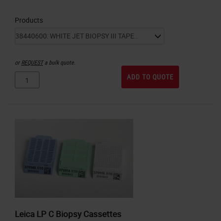
Products
or
REQUEST
a bulk quote.
ADD TO QUOTE
Leica LP C Biopsy Cassettes