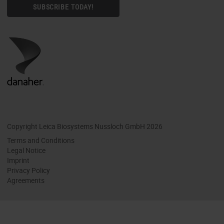
SUBSCRIBE TODAY!
Copyright Leica Biosystems Nussloch GmbH 2026
Terms and Conditions
Legal Notice
Imprint
Privacy Policy
Agreements