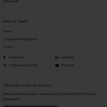
Resources
Keep in Touch
News
Customer Perspectives​
Events
Facebook
LinkedIn
X (formerly Twitter)
YouTube
Subscribe to Our Newsletter
Receive exclusive news, resources and special offers from Leica
Biosystems