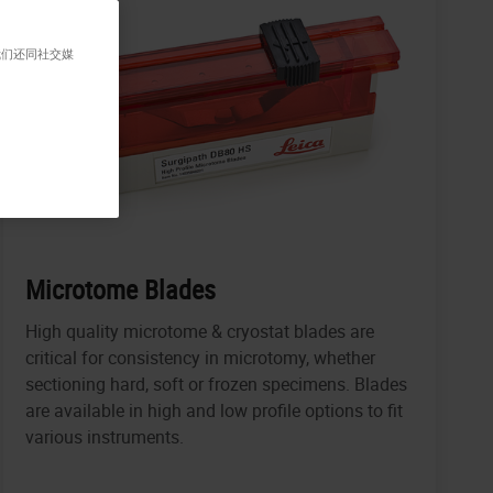
我们还同社交媒
Microtome Blades
High quality microtome & cryostat blades are
critical for consistency in microtomy, whether
sectioning hard, soft or frozen specimens. Blades
are available in high and low profile options to fit
various instruments.