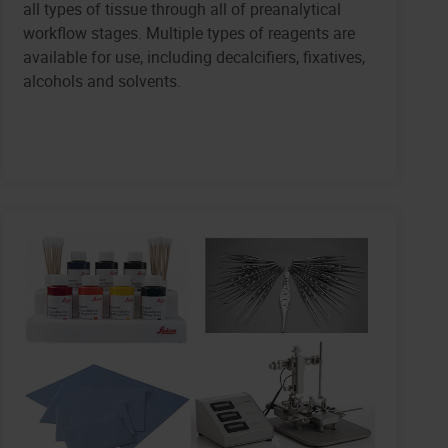
all types of tissue through all of preanalytical
workflow stages. Multiple types of reagents are
available for use, including decalcifiers, fixatives,
alcohols and solvents.