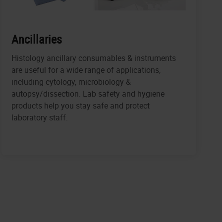
Ancillaries
Histology ancillary consumables & instruments
are useful for a wide range of applications,
including cytology, microbiology &
autopsy/dissection. Lab safety and hygiene
products help you stay safe and protect
laboratory staff.