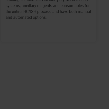
systems, ancillary reagents and consumables for
the entire IHC/ISH process, and have both manual
and automated options.