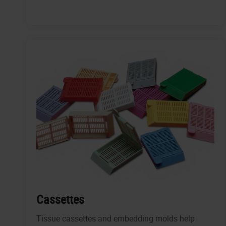
Cassettes
Tissue cassettes and embedding molds help