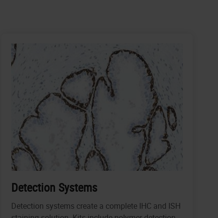
Detection Systems
Detection systems create a complete IHC and ISH
staining solution. Kits include polymer detection