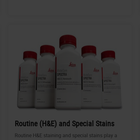
Routine (H&E) and Special Stains
Routine H&E staining and special stains play a