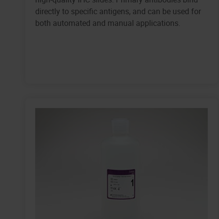
directly to specific antigens, and can be used for
both automated and manual applications.