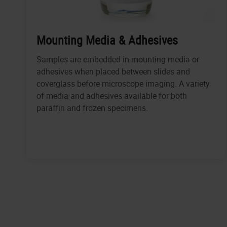
Mounting Media & Adhesives
Samples are embedded in mounting media or
adhesives when placed between slides and
coverglass before microscope imaging. A variety
of media and adhesives available for both
paraffin and frozen specimens.