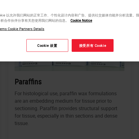
ookie 以允许我们网站的正常工作、个性化设计内容和广告、提供社交媒体功能并分析流量。
分析合作伙伴分享有关您使用我们网站的信息。
Cookie Notice
ems Cookie Partners Details
Cookie 设置
接受所有 Cookie
Paraffins
For histological use, paraffin wax formulations
are an embedding medium for tissue prior to
sectioning. Paraffin provides structural support
for tissue, especially in thin sections and dense
tissue.