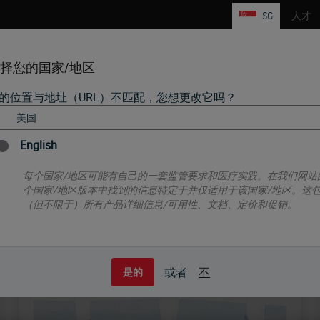
SG
人才
择您的国家/地区
的位置与地址（URL）不匹配，您想更改它吗？
产品
生命科学
教育
支持
联系我们
HISTOLOGY CONSUMABLES
IHC, ISH AND FISH
English
每个国家/地区可能有自己的一套监管要求和医疗实践。在我们网站
个国家/地区版本中找到的信息特定于并仅适用于该国家/地区。这
（但不限于）所有产品详细信息/可用性、文档、定价和促销。
Histology Consumables
或者
不
是的