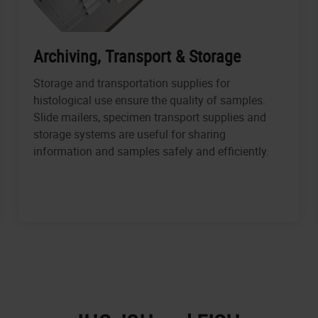
Archiving, Transport & Storage
Storage and transportation supplies for
histological use ensure the quality of samples.
Slide mailers, specimen transport supplies and
storage systems are useful for sharing
information and samples safely and efficiently.