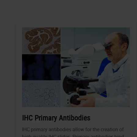
IHC Primary Antibodies
IHC primary antibodies allow for the creation of
high-quality IHC slides. Primary antibodies bind