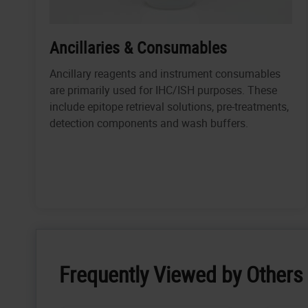
Ancillaries & Consumables
Ancillary reagents and instrument consumables
are primarily used for IHC/ISH purposes. These
include epitope retrieval solutions, pre-treatments,
detection components and wash buffers.
Frequently Viewed by Others