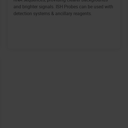
and brighter signals. ISH Probes can be used with
detection systems & ancillary reagents.