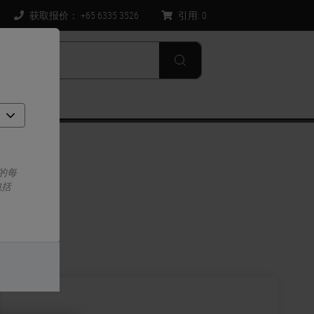
获取报价： +65 6335 3526
引用:
0
的每
包括