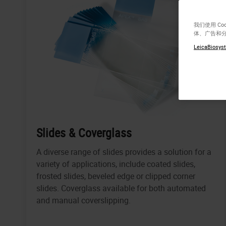
我们使用 C
体、广告和
LeicaBiosyst
Slides & Coverglass
A diverse range of slides provides a solution for a
variety of applications, include coated slides,
frosted slides, beveled edge or clipped corner
slides. Coverglass available for both automated
and manual coverslipping.