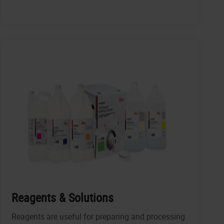
Reagents & Solutions
Reagents are useful for preparing and processing