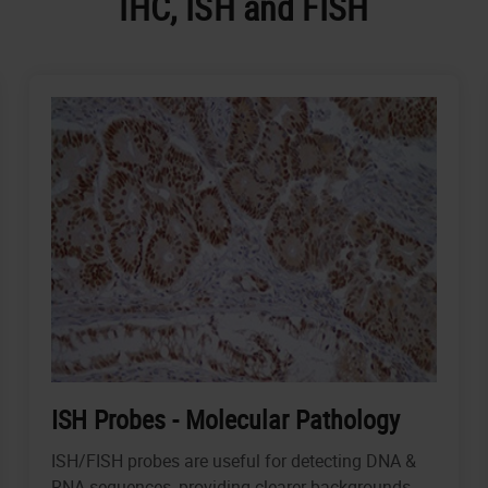
IHC, ISH and FISH
ISH Probes - Molecular Pathology
ISH/FISH probes are useful for detecting DNA &
RNA sequences, providing clearer backgrounds