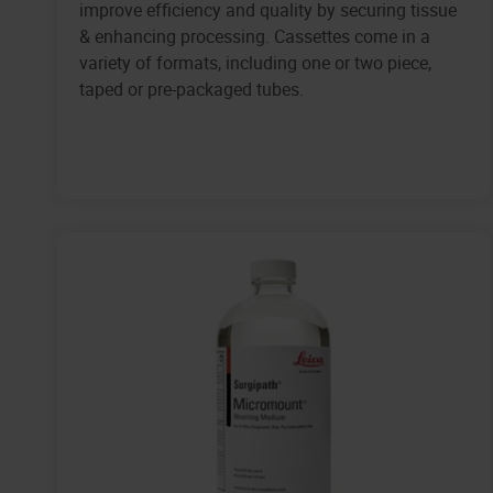
improve efficiency and quality by securing tissue
& enhancing processing. Cassettes come in a
variety of formats, including one or two piece,
taped or pre-packaged tubes.