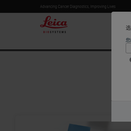
Advancing Cancer Diagnostics, Improving Lives
选
您