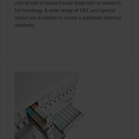
critical role in tissue-based diagnosis or research
for histology. A wide range of H&E and special
stains are available to create a preferred staining
aesthetic.