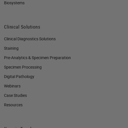
Biosystems
Clinical Solutions
Clinical Diagnostics Solutions
Staining
Pre-Analytics & Specimen Preparation
Specimen Processing
Digital Pathology
Webinars
Case Studies
Resources