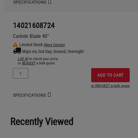
SPECIFICATIONS
14021608724
Carbide Blade 40°
Limited Stock
(More Details)
Ships via 2nd Day, Ground, Overnight
LOG IN
to check your price,
or
REQUEST
a bulk quote.
ADD TO CART
or REQUEST a bulk quote
SPECIFICATIONS
Recently Viewed