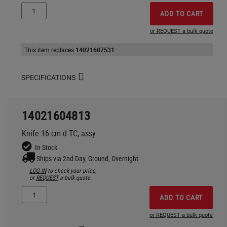
ADD TO CART
or REQUEST a bulk quote
This item replaces
14021607531
SPECIFICATIONS
14021604813
Knife 16 cm d TC, assy
In Stock
Ships via 2nd Day, Ground, Overnight
LOG IN
to check your price,
or
REQUEST
a bulk quote.
ADD TO CART
or REQUEST a bulk quote