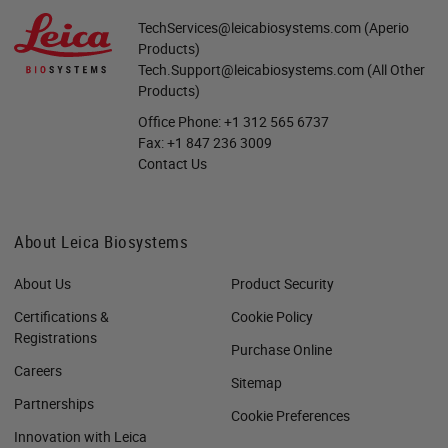
TechServices@leicabiosystems.com
(Aperio
Products)
Tech.Support@leicabiosystems.com
(All Other
Products)
Office Phone:
+1 312 565 6737
Fax:
+1 847 236 3009
Contact Us
About Leica Biosystems
About Us
Product Security
Certifications &
Cookie Policy
Registrations
Purchase Online
Careers
Sitemap
Partnerships
Cookie Preferences
Innovation with Leica