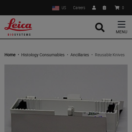
US
Careers
:
0
MENU
Home
•
Histology Consumables
•
Ancillaries
•
Reusable Knives