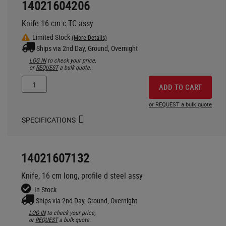
14021604206
Knife 16 cm c TC assy
Limited Stock
(More Details)
Ships via 2nd Day, Ground, Overnight
LOG IN
to check your price,
or
REQUEST
a bulk quote.
ADD TO CART
or REQUEST a bulk quote
SPECIFICATIONS
14021607132
Knife, 16 cm long, profile d steel assy
In Stock
Ships via 2nd Day, Ground, Overnight
LOG IN
to check your price,
or
REQUEST
a bulk quote.