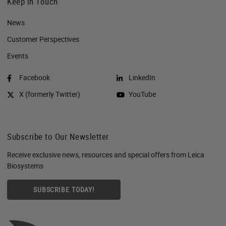
Keep in Touch
News
Customer Perspectives​
Events
Facebook
LinkedIn
X (formerly Twitter)
YouTube
Subscribe to Our Newsletter
Receive exclusive news, resources and special offers from Leica
Biosystems
SUBSCRIBE TODAY!