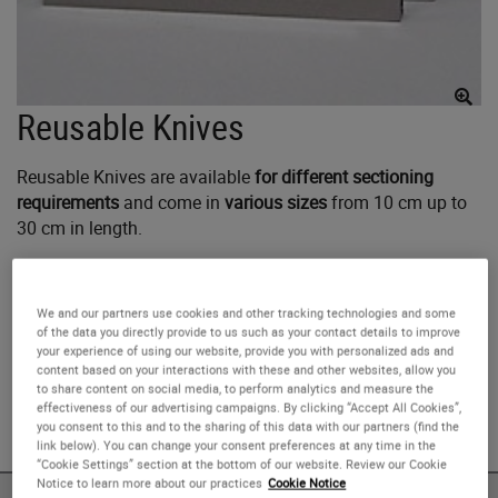
Reusable Knives
Reusable Knives are available
for different sectioning
requirements
and come in
various sizes
from 10 cm up to
30 cm in length.
For resharpening purposes, the knives should be returned
to Leica Biosystems Nussloch GmbH, Heidelberger Strasse
We and our partners use cookies and other tracking technologies and some
of the data you directly provide to us such as your contact details to improve
17-19, D-69226 Nussloch Germany.
your experience of using our website, provide you with personalized ads and
content based on your interactions with these and other websites, allow you
to share content on social media, to perform analytics and measure the
For Research Use Only. Not for use in diagnostic
effectiveness of our advertising campaigns. By clicking “Accept All Cookies”,
procedures.
you consent to this and to the sharing of this data with our partners (find the
link below). You can change your consent preferences at any time in the
“Cookie Settings” section at the bottom of our website. Review our Cookie
Notice to learn more about our practices
Cookie Notice