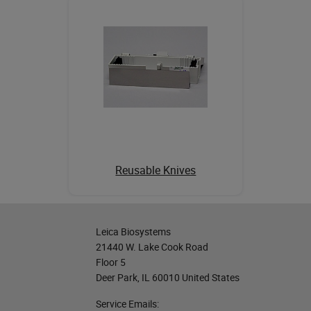
Reusable Knives
Leica Biosystems
21440 W. Lake Cook Road
Floor 5
Deer Park, IL 60010 United States
Service Emails: