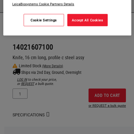
PRODUCTS
LeicaBiosystems Cookie Partners Details
Cookie Settings
Accept All Cookies
Products
14021607100
Knife, 16 cm long, profile c steel assy
Limited Stock
(More Details)
Ships via 2nd Day, Ground, Overnight
LOG IN
to check your price,
or
REQUEST
a bulk quote.
ADD TO CART
or REQUEST a bulk quote
SPECIFICATIONS