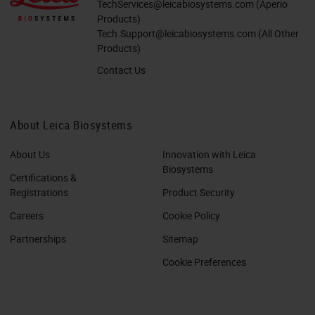
TechServices@leicabiosystems.com
(Aperio
Products)
Tech.Support@leicabiosystems.com
(All Other
Products)
Contact Us
About Leica Biosystems
About Us
Innovation with Leica
Biosystems
Certifications &
Registrations
Product Security
Careers
Cookie Policy
Partnerships
Sitemap
Cookie Preferences