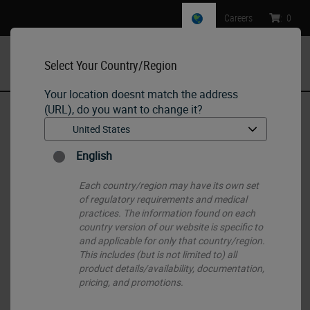
Careers
:
0
Select Your Country/Region
MENU
Your location doesnt match the address
(URL), do you want to change it?
Home
•
Histology Consumables
•
Routine (H&E) and Special Stains
•
INFINITY 2.0
English
Each country/region may have its own set
of regulatory requirements and medical
practices. The information found on each
country version of our website is specific to
and applicable for only that country/region.
This includes (but is not limited to) all
product details/availability, documentation,
pricing, and promotions.