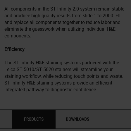
All components in the ST Infinity 2.0 system remain stable
and produce high-quality results from slide 1 to 2000. FIll
and replace all components together to reduce labor and
eliminate the guesswork when utilizing individual H&E
components.
Efficiency
The ST Infinity H&E staining systems partnered with the
Leica ST 5010/ST 5020 stainers will streamline your
staining workflow, while reducing touch points and waste.
ST Infinity H&E staining systems provide an efficient
integrated pathway to diagnostic confidence.
PRODUCTS
DOWNLOADS