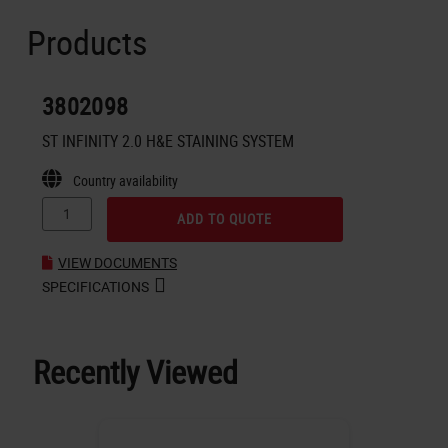
Products
3802098
ST INFINITY 2.0 H&E STAINING SYSTEM
Country availability
ADD TO QUOTE
VIEW DOCUMENTS
SPECIFICATIONS
Recently Viewed