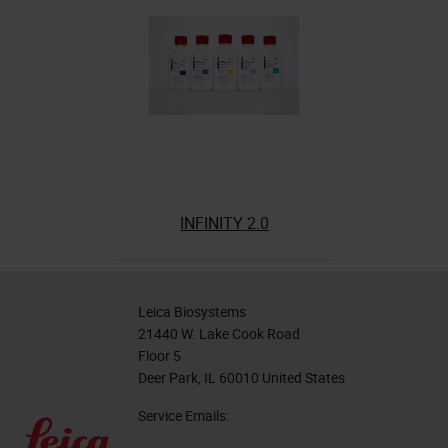
INFINITY 2.0
Leica Biosystems
21440 W. Lake Cook Road
Floor 5
Deer Park, IL 60010 United States
Service Emails: