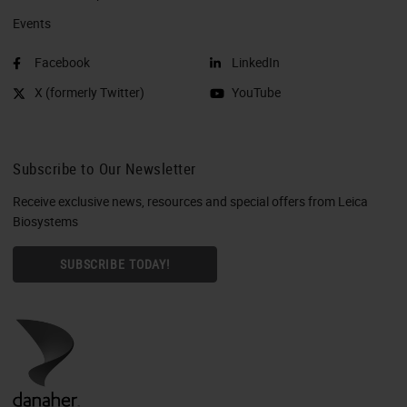
Events
Facebook
LinkedIn
X (formerly Twitter)
YouTube
Subscribe to Our Newsletter
Receive exclusive news, resources and special offers from Leica
Biosystems
SUBSCRIBE TODAY!