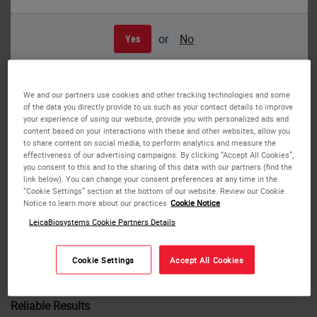
or
No
Yes
The full range of staining intensity is now available with the NEW ST Infinity
2.0 stain kit, validated specifically for the Leica ST5010, ST5020 stainers, and
the HistoCore Chromax Stainer.
We and our partners use cookies and other tracking technologies and some
INFINITY 2.0
of the data you directly provide to us such as your contact details to improve
your experience of using our website, provide you with personalized ads and
content based on your interactions with these and other websites, allow you
ST Infinity H&E Staining System and the NEW ST Infinity
to share content on social media, to perform analytics and measure the
effectiveness of our advertising campaigns. By clicking “Accept All Cookies”,
2.0 H&E Staining System Delivers Consistent Staining from
you consent to this and to the sharing of this data with our partners (find the
Slide 1 to 2000
link below). You can change your consent preferences at any time in the
“Cookie Settings” section at the bottom of our website. Review our Cookie
Notice to learn more about our practices
Cookie Notice
We now offer a full range of staining intensity with the
NEW ST Infinity 2.0 stain kit for moderate to dark staining
LeicaBiosystems Cookie Partners Details
intensity. The H&E Staining Systems are ready-to-use and
validated specifically for the Leica ST5010 and ST5020
Cookie Settings
Accept All Cookies
stainers.
Reliable Results