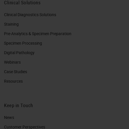
Clinical Solutions
Clinical Diagnostics Solutions
Staining
Pre-Analytics & Specimen Preparation
Specimen Processing
Digital Pathology
Webinars
Case Studies
Resources
Keep in Touch
News
Customer Perspectives​